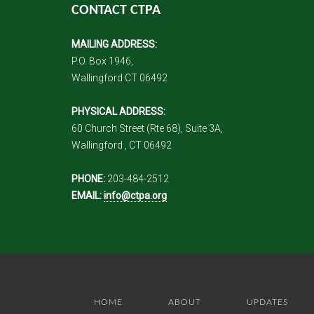
CONTACT CTPA
MAILING ADDRESS:
P.O. Box 1946,
Wallingford CT 06492
PHYSICAL ADDRESS:
60 Church Street (Rte 68), Suite 3A,
Wallingford , CT 06492
PHONE:
203-484-2512
EMAIL:
info@ctpa.org
HOME
ABOUT
UPDATES