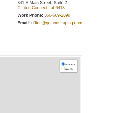
341 E Main Street, Suite 2
Clinton
Connecticut
6413
Work Phone
:
860-669-2899
Email
:
office@gglandscaping.com
Roadmap
Satellite