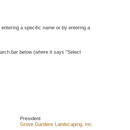
entering a specific name or by entering a
rch bar below (where it says "Select
President
Grove Gardens Landscaping, Inc.