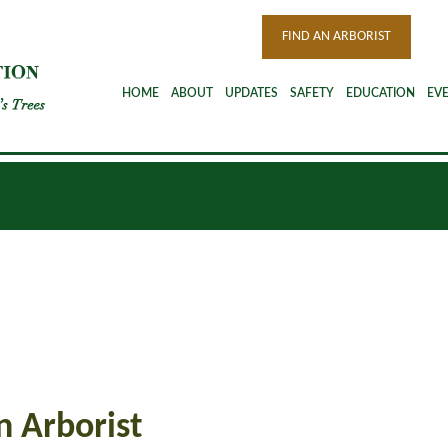
FIND AN ARBORIST
HOME
ABOUT
UPDATES
SAFETY
EDUCATION
EV
n Arborist