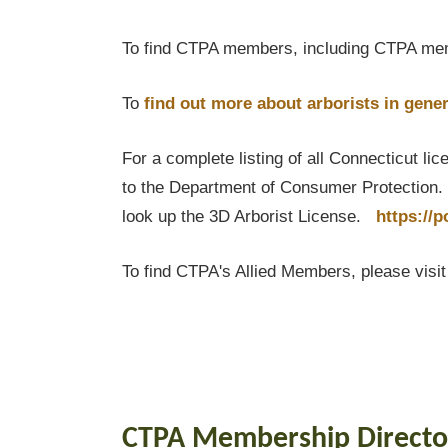
To find CTPA members, including CTPA mem
To
find out
more about arborists in gener
For a complete listing of all Connecticut li
to the Department of Consumer Protection. T
look up the 3D Arborist License.
https://
To find CTPA's Allied Members, please visi
CTPA Membership Directo