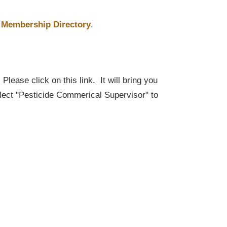
Membership Directory
.
lease click on this link. It will bring you
elect "Pesticide Commerical Supervisor" to