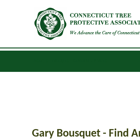
INSECTS
DISEASES
GENERAL UPDATES
Gary Bousquet - Find A