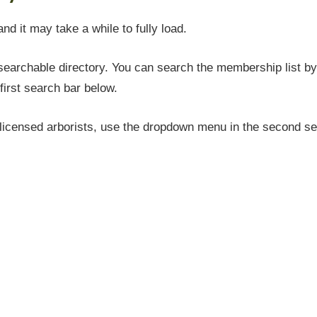
and it may take a while to fully load.
earchable directory. You can search the membership list by 
first search bar below.
icensed arborists, use the dropdown menu in the second sea