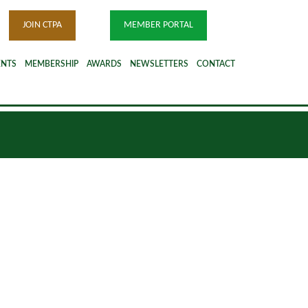
JOIN CTPA
MEMBER PORTAL
ENTS
MEMBERSHIP
AWARDS
NEWSLETTERS
CONTACT