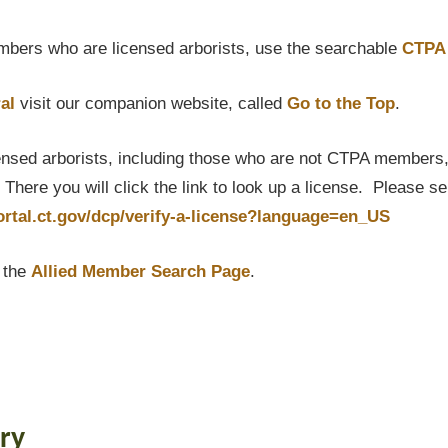
bers who are licensed arborists, use the searchable
CTPA 
al
visit our companion website, called
Go to the Top
.
censed arborists, including those who are not CTPA members, P
here you will click the link to look up a license. Please s
portal.ct.gov/dcp/verify-a-license?language=en_US
t the
Allied Member Search Page
.
ry