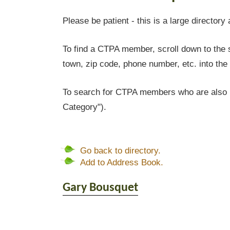
Please be patient - this is a large directory 
To find a CTPA member, scroll down to the s
town, zip code, phone number, etc. into the 
To search for CTPA members who are also l
Category").
Go back to directory.
Add to Address Book.
Gary
Bousquet