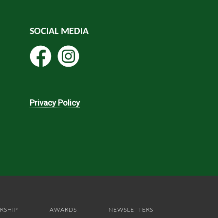
SOCIAL MEDIA
Privacy Policy
RSHIP
AWARDS
NEWSLETTERS