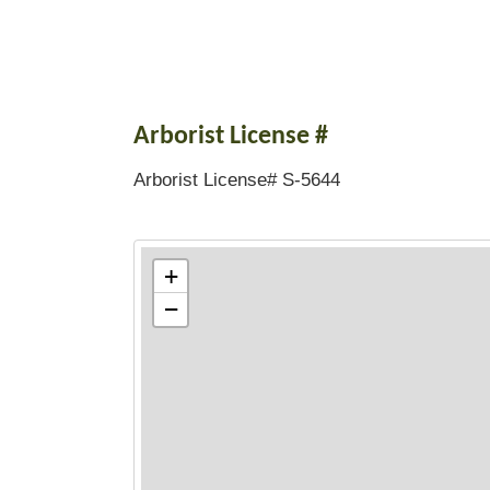
Arborist License #
Arborist License# S-5644
+
−