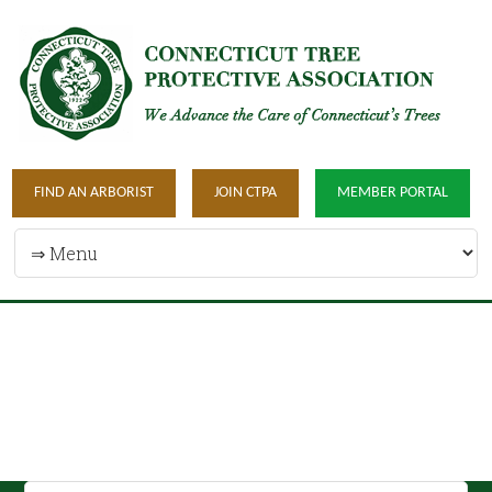
FIND AN ARBORIST
JOIN CTPA
MEMBER PORTAL