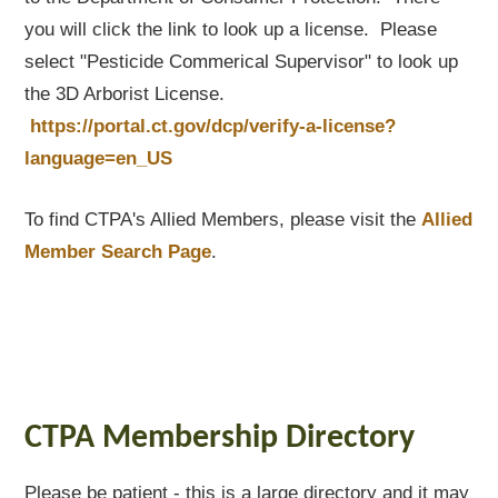
you will click the link to look up a license. Please
select "Pesticide Commerical Supervisor" to look up
the 3D Arborist License.
https://portal.ct.gov/dcp/verify-a-license?
language=en_US
To find CTPA's Allied Members, please visit the
Allied
Member Search Page
.
CTPA Membership Directory
Please be patient - this is a large directory and it may