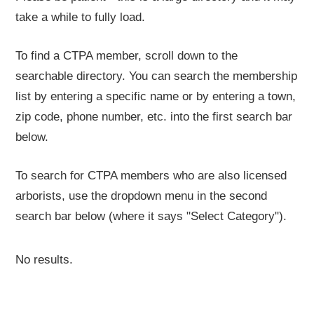
take a while to fully load.
To find a CTPA member, scroll down to the
searchable directory. You can search the membership
list by entering a specific name or by entering a town,
zip code, phone number, etc. into the first search bar
below.
To search for CTPA members who are also licensed
arborists, use the dropdown menu in the second
search bar below (where it says "Select Category").
No results.