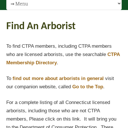
Find An Arborist
To find CTPA members, including CTPA members
who are licensed arborists, use the searchable
CTPA
Membership Directory
.
To
find out
more about arborists in general
visit
our companion website, called
Go to the Top
.
For a complete listing of all Connecticut licensed
arborists, including those who are not CTPA
members, Please click on this link. It will bring you
to the Department of Consumer Protection. There