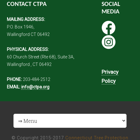
CONTACT CTPA
SOCIAL
MEDIA
MAILING ADDRESS:
P.O. Box 1946,
Wallingford CT 06492
PHYSICAL ADDRESS:
60 Church Street (Rte 68), Suite 3A,
Wallingford , CT 06492
Privacy
PHONE:
203-484-2512
Policy
EMAIL:
info@ctpa.org
© Copyright 2015-2017
Connecticut Tree Protection