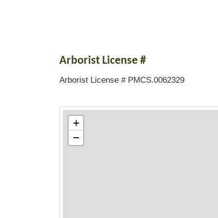
Arborist License #
Arborist License # PMCS.0062329
+
−