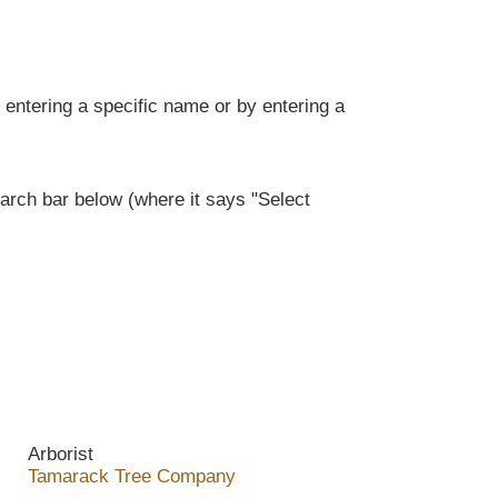
entering a specific name or by entering a
rch bar below (where it says "Select
Arborist
Tamarack Tree Company