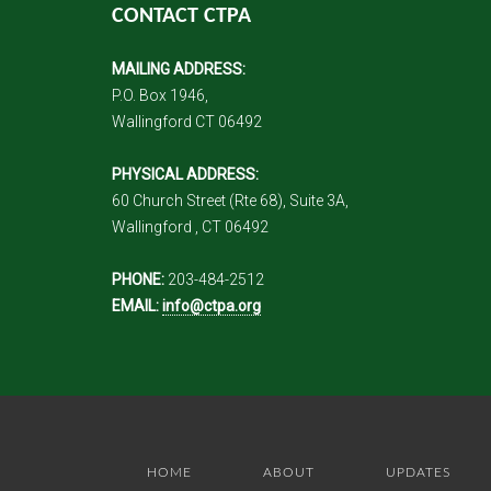
CONTACT CTPA
MAILING ADDRESS:
P.O. Box 1946,
Wallingford CT 06492
PHYSICAL ADDRESS:
60 Church Street (Rte 68), Suite 3A,
Wallingford , CT 06492
PHONE:
203-484-2512
EMAIL:
info@ctpa.org
HOME
ABOUT
UPDATES