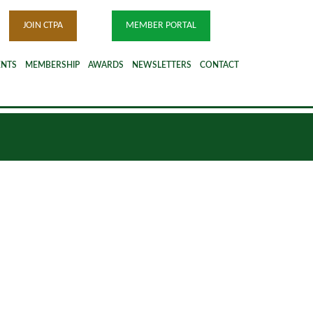
JOIN CTPA
MEMBER PORTAL
ENTS
MEMBERSHIP
AWARDS
NEWSLETTERS
CONTACT