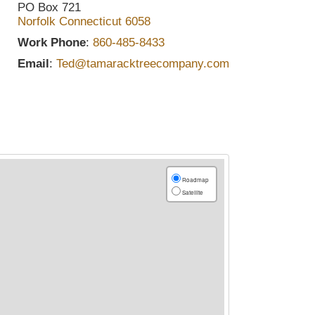
PO Box 721
Norfolk
Connecticut
6058
Work Phone
:
860-485-8433
Email
:
Ted@tamaracktreecompany.com
Roadmap
Satellite