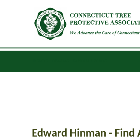
INSECTS
DISEASES
GENERAL UPDATES
Edward Hinman - Find 