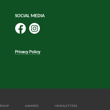
SOCIAL MEDIA
Privacy Policy
RSHIP
AWARDS
NEWSLETTERS