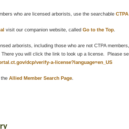
bers who are licensed arborists, use the searchable
CTPA 
al
visit our companion website, called
Go to the Top
.
censed arborists, including those who are not CTPA members, P
here you will click the link to look up a license. Please s
portal.ct.gov/dcp/verify-a-license?language=en_US
t the
Allied Member Search Page
.
ry