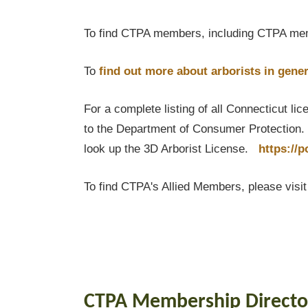
To find CTPA members, including CTPA mem
To
find out
more about arborists in gener
For a complete listing of all Connecticut li
to the Department of Consumer Protection. T
look up the 3D Arborist License.
https://
To find CTPA's Allied Members, please visi
CTPA Membership Directo