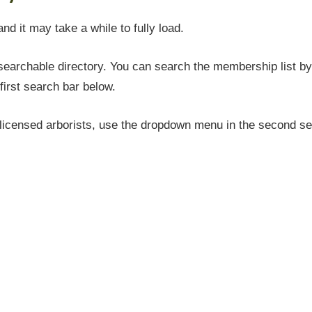
and it may take a while to fully load.
earchable directory. You can search the membership list by 
first search bar below.
icensed arborists, use the dropdown menu in the second sea