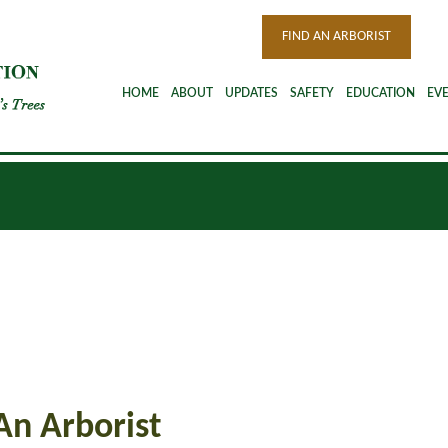
FIND AN ARBORIST
HOME
ABOUT
UPDATES
SAFETY
EDUCATION
EV
An Arborist