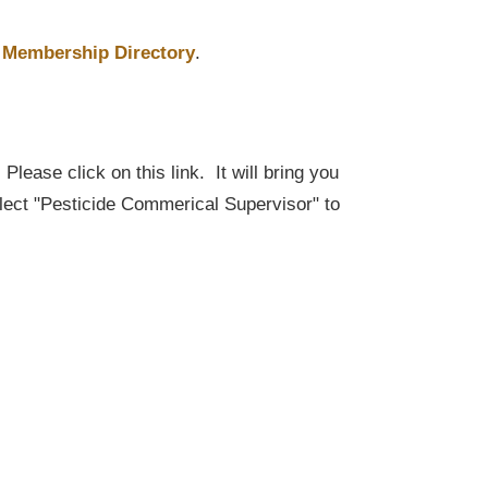
Membership Directory
.
lease click on this link. It will bring you
elect "Pesticide Commerical Supervisor" to