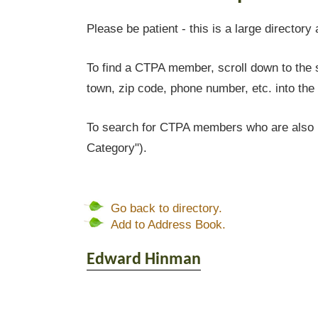
Please be patient - this is a large directory 
To find a CTPA member, scroll down to the s
town, zip code, phone number, etc. into the 
To search for CTPA members who are also l
Category").
Go back to directory.
Add to Address Book.
Edward
Hinman