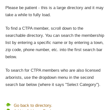
Please be patient - this is a large directory and it may
take a while to fully load.
To find a CTPA member, scroll down to the
searchable directory. You can search the membership
list by entering a specific name or by entering a town,
zip code, phone number, etc. into the first search bar
below.
To search for CTPA members who are also licensed
arborists, use the dropdown menu in the second
search bar below (where it says "Select Category").
Go back to directory.