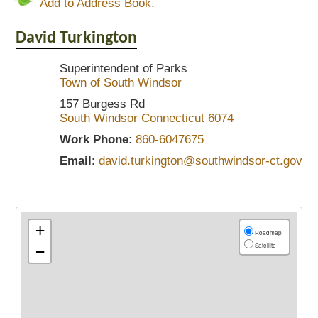
Add to Address Book.
David
Turkington
Superintendent of Parks
Town of South Windsor
157 Burgess Rd
South Windsor
Connecticut
6074
Work Phone
:
860-6047675
Email
:
david.turkington@southwindsor-ct.gov
+
Roadmap
Satellite
−