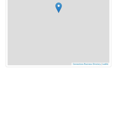
Connections Business Directory
|
Leaflet