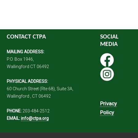
CONTACT CTPA
SOCIAL
MEDIA
MAILING ADDRESS:
P.O. Box 1946,
Wallingford CT 06492
PHYSICAL ADDRESS:
60 Church Street (Rte 68), Suite 3A,
Wallingford , CT 06492
Privacy
PHONE:
203-484-2512
Policy
EMAIL:
info@ctpa.org