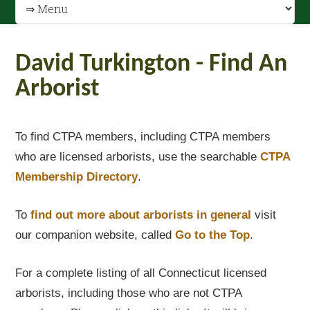
David Turkington - Find An
Arborist
To find CTPA members, including CTPA members
who are licensed arborists, use the searchable
CTPA
Membership Directory
.
To
find out
more about arborists in general
visit
our companion website, called
Go to the Top
.
For a complete listing of all Connecticut licensed
arborists, including those who are not CTPA