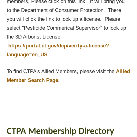
members, Please click on this link. It will bring you
to the Department of Consumer Protection. There
you will click the link to look up a license. Please
select "Pesticide Commerical Supervisor" to look up
the 3D Arborist License.
https://portal.ct.gov/dcp/verify-a-license?
language=en_US
To find CTPA's Allied Members, please visit the
Allied
Member Search Page
.
CTPA Membership Directory