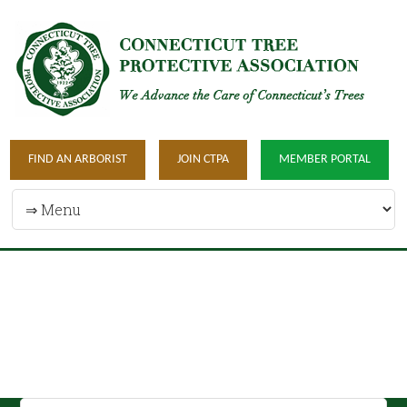
FIND AN ARBORIST
JOIN CTPA
MEMBER PORTAL