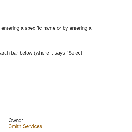
entering a specific name or by entering a
rch bar below (where it says "Select
Owner
Smith Services