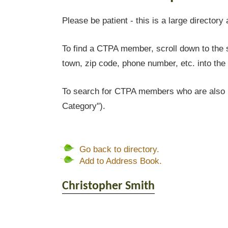
Please be patient - this is a large directory 
To find a CTPA member, scroll down to the s
town, zip code, phone number, etc. into the 
To search for CTPA members who are also l
Category").
Go back to directory.
Add to Address Book.
Christopher
Smith