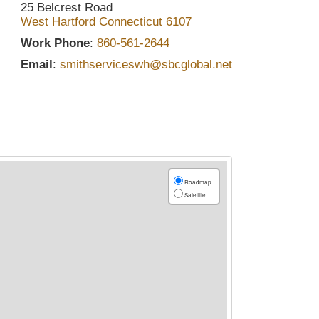
25 Belcrest Road
West Hartford
Connecticut
6107
Work Phone
:
860-561-2644
Email
:
smithserviceswh@sbcglobal.net
Roadmap
Satellite