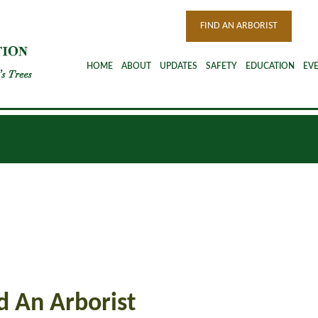
FIND AN ARBORIST
HOME
ABOUT
UPDATES
SAFETY
EDUCATION
EV
d An Arborist