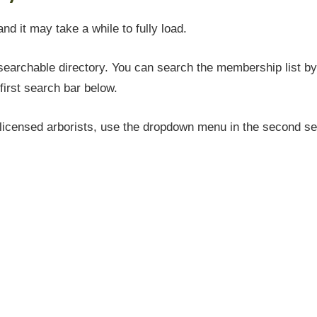
and it may take a while to fully load.
earchable directory. You can search the membership list by 
first search bar below.
icensed arborists, use the dropdown menu in the second sea