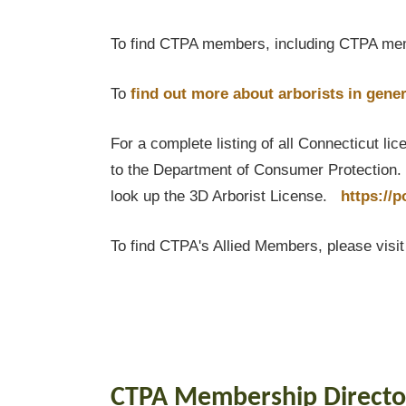
To find CTPA members, including CTPA mem
To
find out
more about arborists in gener
For a complete listing of all Connecticut li
to the Department of Consumer Protection. T
look up the 3D Arborist License.
https://
To find CTPA's Allied Members, please visi
CTPA Membership Directo