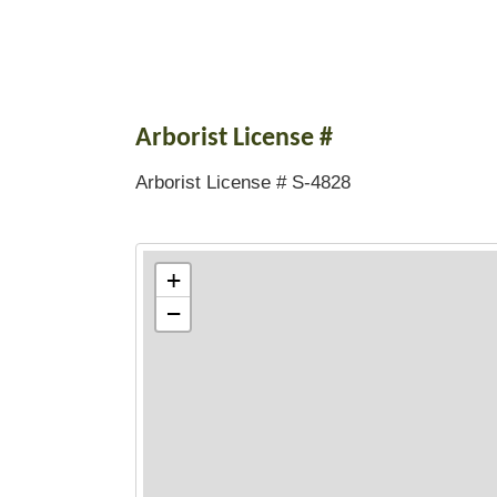
Arborist License #
Arborist License # S-4828
+
−