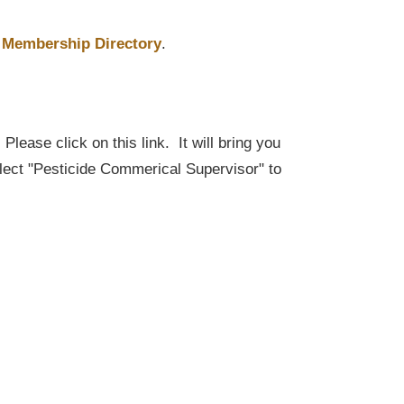
Membership Directory
.
lease click on this link. It will bring you
elect "Pesticide Commerical Supervisor" to