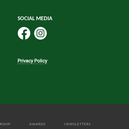
SOCIAL MEDIA
Privacy Policy
RSHIP
AWARDS
NEWSLETTERS