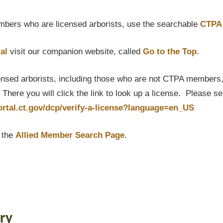
bers who are licensed arborists, use the searchable
CTPA 
al
visit our companion website, called
Go to the Top
.
censed arborists, including those who are not CTPA members, P
here you will click the link to look up a license. Please s
portal.ct.gov/dcp/verify-a-license?language=en_US
t the
Allied Member Search Page
.
ry