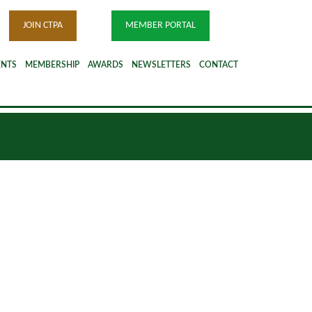
JOIN CTPA
MEMBER PORTAL
ENTS
MEMBERSHIP
AWARDS
NEWSLETTERS
CONTACT