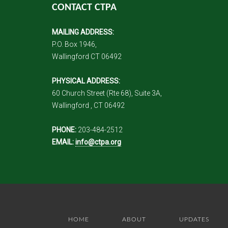
CONTACT CTPA
MAILING ADDRESS:
P.O. Box 1946,
Wallingford CT 06492
PHYSICAL ADDRESS:
60 Church Street (Rte 68), Suite 3A,
Wallingford , CT 06492
PHONE:
203-484-2512
EMAIL:
info@ctpa.org
HOME
ABOUT
UPDATES