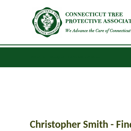
INSECTS
DISEASES
GENERAL UPDATES
Christopher Smith - Fin