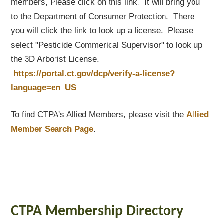
members, Please click on this link. It will bring you
to the Department of Consumer Protection. There
you will click the link to look up a license. Please
select "Pesticide Commerical Supervisor" to look up
the 3D Arborist License.
https://portal.ct.gov/dcp/verify-a-license?
language=en_US
To find CTPA's Allied Members, please visit the
Allied
Member Search Page
.
CTPA Membership Directory