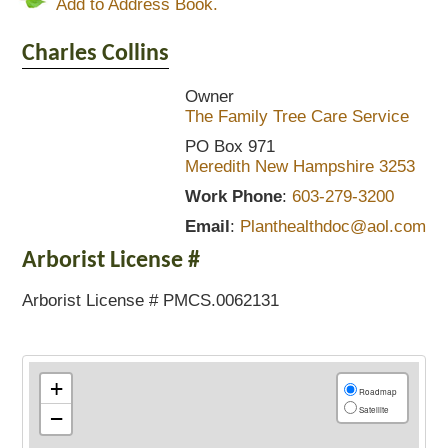
Add to Address Book.
Charles
Collins
Owner
The Family Tree Care Service
PO Box 971
Meredith
New Hampshire
3253
Work Phone
:
603-279-3200
Email
:
Planthealthdoc@aol.com
Arborist License #
Arborist License # PMCS.0062131
+
Roadmap
Satellite
−