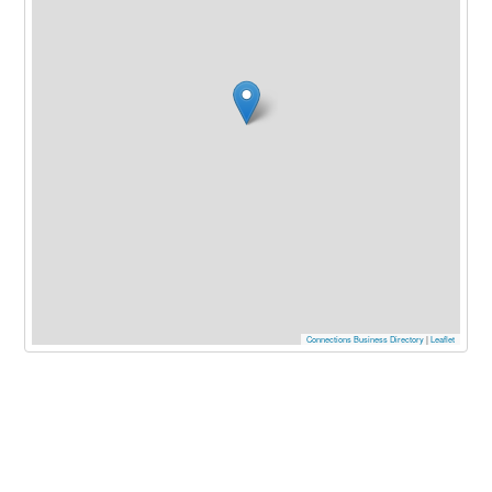
Connections Business Directory
|
Leaflet