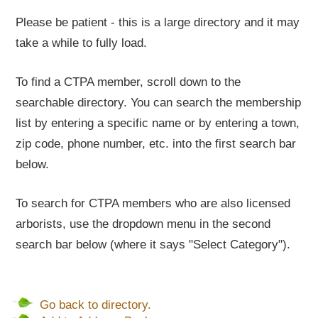
Please be patient - this is a large directory and it may
take a while to fully load.
To find a CTPA member, scroll down to the
searchable directory. You can search the membership
list by entering a specific name or by entering a town,
zip code, phone number, etc. into the first search bar
below.
To search for CTPA members who are also licensed
arborists, use the dropdown menu in the second
search bar below (where it says "Select Category").
Go back to directory.