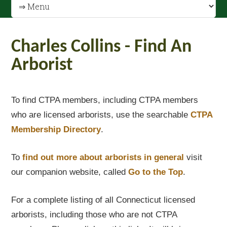
Charles Collins - Find An
Arborist
To find CTPA members, including CTPA members
who are licensed arborists, use the searchable
CTPA
Membership Directory
.
To
find out
more about arborists in general
visit
our companion website, called
Go to the Top
.
For a complete listing of all Connecticut licensed
arborists, including those who are not CTPA