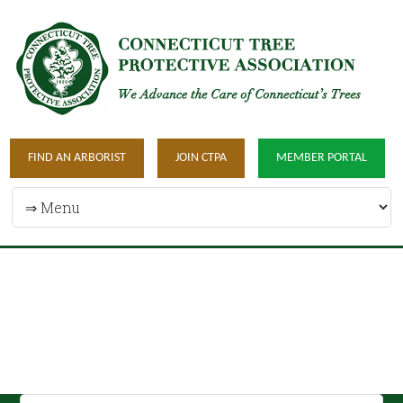
FIND AN ARBORIST
JOIN CTPA
MEMBER PORTAL