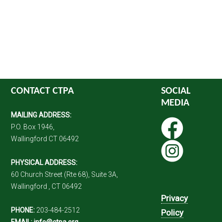
CONTACT CTPA
SOCIAL
MEDIA
MAILING ADDRESS:
P.O. Box 1946,
Wallingford CT 06492
PHYSICAL ADDRESS:
60 Church Street (Rte 68), Suite 3A,
Wallingford , CT 06492
Privacy
PHONE:
203-484-2512
Policy