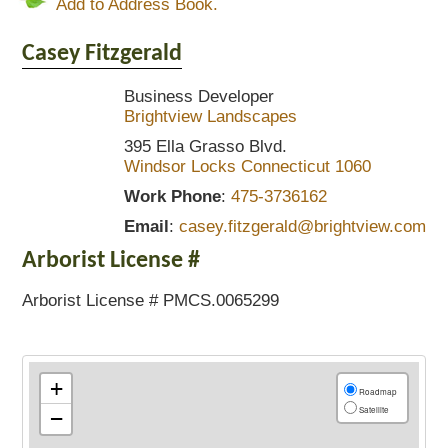
Add to Address Book.
Casey
Fitzgerald
Business Developer
Brightview Landscapes
395 Ella Grasso Blvd.
Windsor Locks
Connecticut
1060
Work Phone
:
475-3736162
Email
:
casey.fitzgerald@brightview.com
Arborist License #
Arborist License # PMCS.0065299
+
Roadmap
Satellite
−