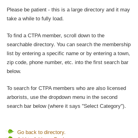
Please be patient - this is a large directory and it may
take a while to fully load.
To find a CTPA member, scroll down to the
searchable directory. You can search the membership
list by entering a specific name or by entering a town,
zip code, phone number, etc. into the first search bar
below.
To search for CTPA members who are also licensed
arborists, use the dropdown menu in the second
search bar below (where it says "Select Category").
Go back to directory.