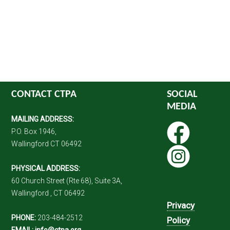
CONTACT CTPA
SOCIAL
MEDIA
MAILING ADDRESS:
P.O. Box 1946,
Wallingford CT 06492
PHYSICAL ADDRESS:
60 Church Street (Rte 68), Suite 3A,
Wallingford , CT 06492
Privacy
PHONE:
203-484-2512
Policy