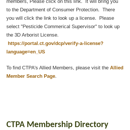
members, Please click on this link. It will bring you
to the Department of Consumer Protection. There
you will click the link to look up a license. Please
select "Pesticide Commerical Supervisor" to look up
the 3D Arborist License.
https://portal.ct.gov/dcp/verify-a-license?
language=en_US
To find CTPA's Allied Members, please visit the
Allied
Member Search Page
.
CTPA Membership Directory