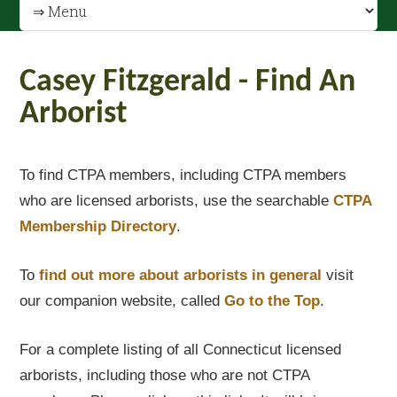
Casey Fitzgerald - Find An
Arborist
To find CTPA members, including CTPA members
who are licensed arborists, use the searchable
CTPA
Membership Directory
.
To
find out
more about arborists in general
visit
our companion website, called
Go to the Top
.
For a complete listing of all Connecticut licensed
arborists, including those who are not CTPA