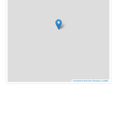
Connections Business Directory
|
Leaflet