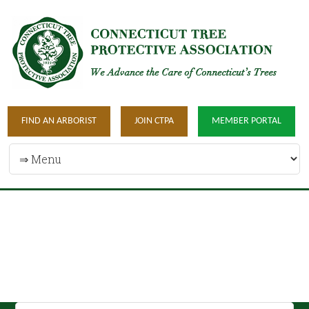
FIND AN ARBORIST
JOIN CTPA
MEMBER PORTAL