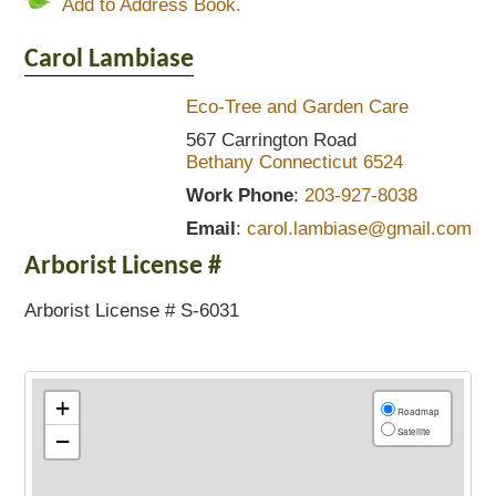
Add to Address Book.
Carol
Lambiase
Eco-Tree and Garden Care
567 Carrington Road
Bethany
Connecticut
6524
Work Phone
:
203-927-8038
Email
:
carol.lambiase@gmail.com
Arborist License #
Arborist License # S-6031
+
Roadmap
Satellite
−