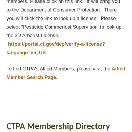
members, Please click on this link. It will bring you
to the Department of Consumer Protection. There
you will click the link to look up a license. Please
select "Pesticide Commerical Supervisor" to look up
the 3D Arborist License.
https://portal.ct.gov/dcp/verify-a-license?
language=en_US
To find CTPA's Allied Members, please visit the
Allied
Member Search Page
.
CTPA Membership Directory