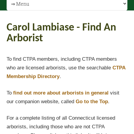
Carol Lambiase - Find An
Arborist
To find CTPA members, including CTPA members
who are licensed arborists, use the searchable
CTPA
Membership Directory
.
To
find out
more about arborists in general
visit
our companion website, called
Go to the Top
.
For a complete listing of all Connecticut licensed
arborists, including those who are not CTPA