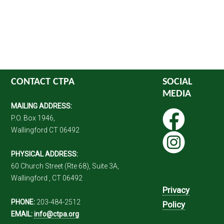
CONTACT CTPA
SOCIAL
MEDIA
MAILING ADDRESS:
P.O. Box 1946,
Wallingford CT 06492
PHYSICAL ADDRESS:
60 Church Street (Rte 68), Suite 3A,
Wallingford , CT 06492
Privacy
PHONE:
203-484-2512
Policy
EMAIL:
info@ctpa.org