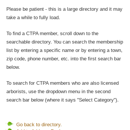
Please be patient - this is a large directory and it may
take a while to fully load.
To find a CTPA member, scroll down to the
searchable directory. You can search the membership
list by entering a specific name or by entering a town,
zip code, phone number, etc. into the first search bar
below.
To search for CTPA members who are also licensed
arborists, use the dropdown menu in the second
search bar below (where it says "Select Category").
Go back to directory.