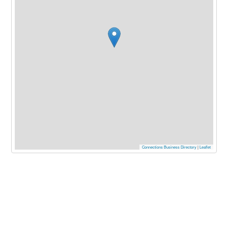
Connections Business Directory
|
Leaflet