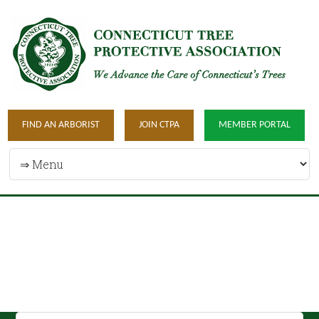
FIND AN ARBORIST
JOIN CTPA
MEMBER PORTAL