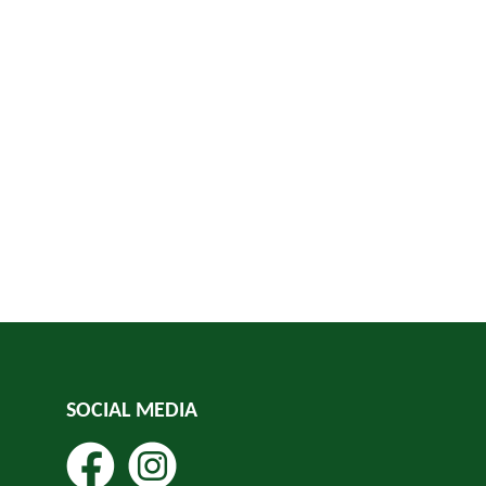
SOCIAL MEDIA