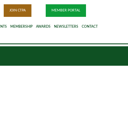
JOIN CTPA
MEMBER PORTAL
ENTS
MEMBERSHIP
AWARDS
NEWSLETTERS
CONTACT