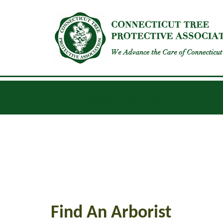
INSECTS
DISEASES
GENERAL UPDATES
Find An Arborist