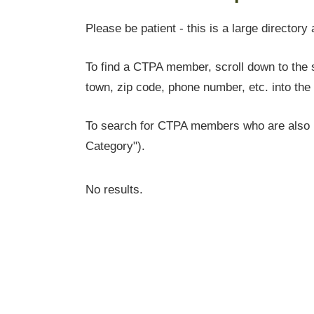
Please be patient - this is a large directory 
To find a CTPA member, scroll down to the s
town, zip code, phone number, etc. into the 
To search for CTPA members who are also l
Category").
No results.