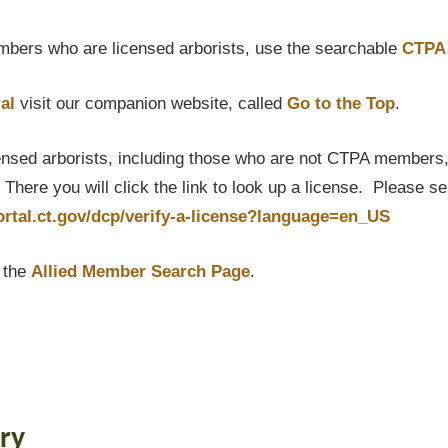
bers who are licensed arborists, use the searchable
CTPA 
al
visit our companion website, called
Go to the Top
.
censed arborists, including those who are not CTPA members, P
here you will click the link to look up a license. Please s
portal.ct.gov/dcp/verify-a-license?language=en_US
t the
Allied Member Search Page
.
ry