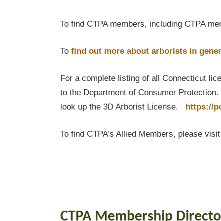
To find CTPA members, including CTPA mem
To
find out
more about arborists in gener
For a complete listing of all Connecticut li
to the Department of Consumer Protection. T
look up the 3D Arborist License.
https://
To find CTPA's Allied Members, please visi
CTPA Membership Directo