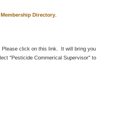
Membership Directory
.
lease click on this link. It will bring you
elect "Pesticide Commerical Supervisor" to