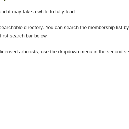
and it may take a while to fully load.
earchable directory. You can search the membership list by 
first search bar below.
icensed arborists, use the dropdown menu in the second sea