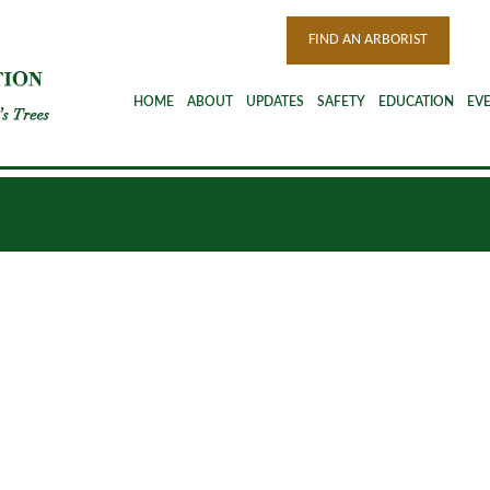
FIND AN ARBORIST
HOME
ABOUT
UPDATES
SAFETY
EDUCATION
EV