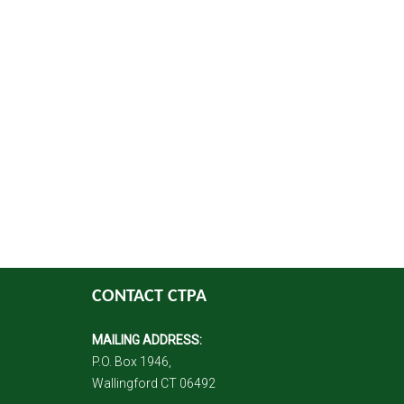
CONTACT CTPA
MAILING ADDRESS:
P.O. Box 1946,
Wallingford CT 06492