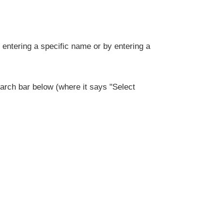
entering a specific name or by entering a
rch bar below (where it says "Select