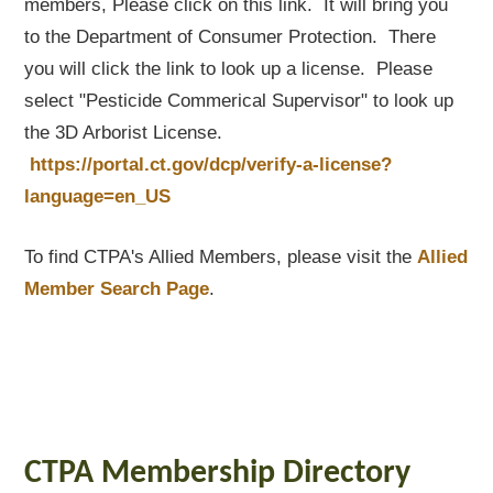
members, Please click on this link. It will bring you
to the Department of Consumer Protection. There
you will click the link to look up a license. Please
select "Pesticide Commerical Supervisor" to look up
the 3D Arborist License.
https://portal.ct.gov/dcp/verify-a-license?
language=en_US
To find CTPA's Allied Members, please visit the
Allied
Member Search Page
.
CTPA Membership Directory