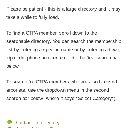
Please be patient - this is a large directory and it may
take a while to fully load.
To find a CTPA member, scroll down to the
searchable directory. You can search the membership
list by entering a specific name or by entering a town,
zip code, phone number, etc. into the first search bar
below.
To search for CTPA members who are also licensed
arborists, use the dropdown menu in the second
search bar below (where it says "Select Category").
Go back to directory.