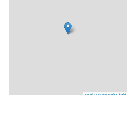
Connections Business Directory
|
Leaflet