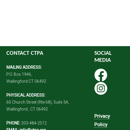
CONTACT CTPA
SOCIAL
MEDIA
MAILING ADDRESS:
P.O. Box 1946,
Wallingford CT 06492
PHYSICAL ADDRESS:
60 Church Street (Rte 68), Suite 3A,
Wallingford , CT 06492
Privacy
PHONE:
203-484-2512
Policy