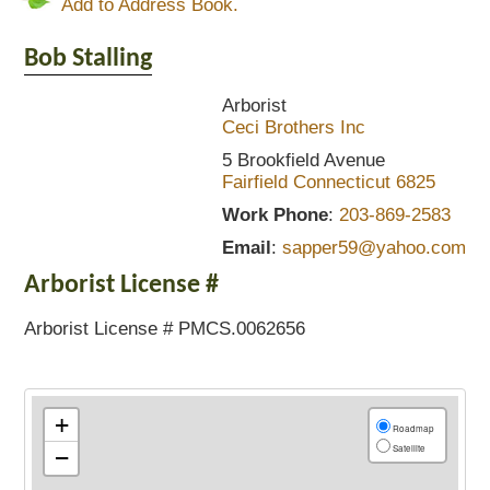
Add to Address Book.
Bob
Stalling
Arborist
Ceci Brothers Inc
5 Brookfield Avenue
Fairfield
Connecticut
6825
Work Phone
:
203-869-2583
Email
:
sapper59@yahoo.com
Arborist License #
Arborist License # PMCS.0062656
+
Roadmap
Satellite
−