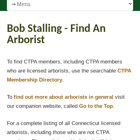
Bob Stalling - Find An
Arborist
To find CTPA members, including CTPA members
who are licensed arborists, use the searchable
CTPA
Membership Directory
.
To
find out
more about arborists in general
visit
our companion website, called
Go to the Top
.
For a complete listing of all Connecticut licensed
arborists, including those who are not CTPA