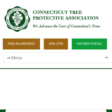
FIND AN ARBORIST
JOIN CTPA
MEMBER PORTAL