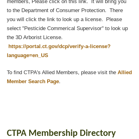
members, Please click on this link. It will bring you
to the Department of Consumer Protection. There
you will click the link to look up a license. Please
select "Pesticide Commerical Supervisor" to look up
the 3D Arborist License.
https://portal.ct.gov/dcp/verify-a-license?
language=en_US
To find CTPA's Allied Members, please visit the
Allied
Member Search Page
.
CTPA Membership Directory