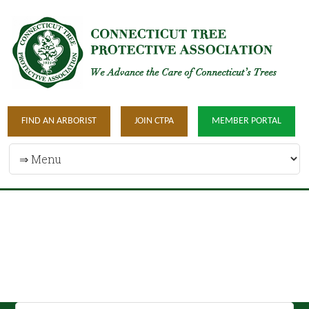
FIND AN ARBORIST
JOIN CTPA
MEMBER PORTAL