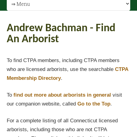
Andrew Bachman - Find
An Arborist
To find CTPA members, including CTPA members
who are licensed arborists, use the searchable
CTPA
Membership Directory
.
To
find out
more about arborists in general
visit
our companion website, called
Go to the Top
.
For a complete listing of all Connecticut licensed
arborists, including those who are not CTPA