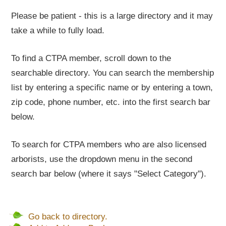
Please be patient - this is a large directory and it may
take a while to fully load.
To find a CTPA member, scroll down to the
searchable directory. You can search the membership
list by entering a specific name or by entering a town,
zip code, phone number, etc. into the first search bar
below.
To search for CTPA members who are also licensed
arborists, use the dropdown menu in the second
search bar below (where it says "Select Category").
Go back to directory.