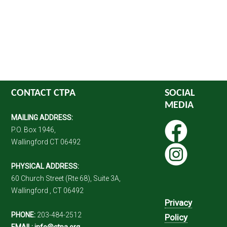
CONTACT CTPA
SOCIAL
MEDIA
MAILING ADDRESS:
P.O. Box 1946,
Wallingford CT 06492
PHYSICAL ADDRESS:
60 Church Street (Rte 68), Suite 3A,
Wallingford , CT 06492
Privacy
PHONE:
203-484-2512
Policy