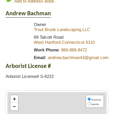
Add to Address Book.
Andrew
Bachman
Owner
Trout Brook Landscaping LLC
69 Talcott Road
West Hartford
Connecticut
6110
Work Phone
:
860-888-8472
Email
:
andrew.bachman43@gmail.com
Arborist License #
Arborist License# S-6222
+
Roadmap
Satellite
−