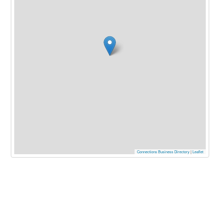
Connections Business Directory
|
Leaflet