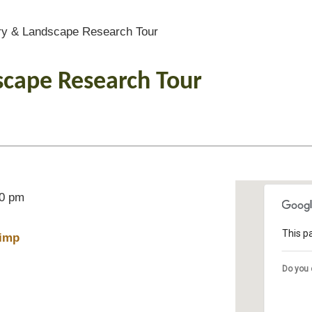
y & Landscape Research Tour
scape Research Tour
00 pm
This p
imp
Do you 