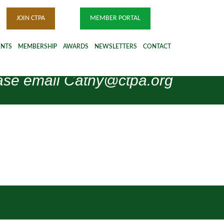
JOIN CTPA
MEMBER PORTAL
ENTS
MEMBERSHIP
AWARDS
NEWSLETTERS
CONTACT
please email Cathy@ctpa.org