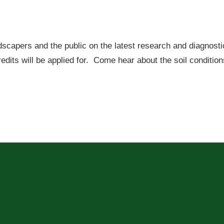
dscapers and the public on the latest research and diagnosti
redits will be applied for. Come hear about the soil conditio