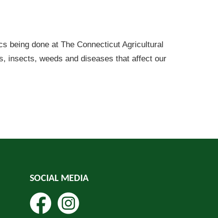
cs being done at The Connecticut Agricultural
ns, insects, weeds and diseases that affect our
SOCIAL MEDIA