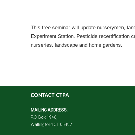
This free seminar will update nurserymen, lan
Experiment Station. Pesticide recertification c
nurseries, landscape and home gardens.
CONTACT CTPA
MAILING ADDRESS:
P.O. Box 1946,
Wallingford CT 06492