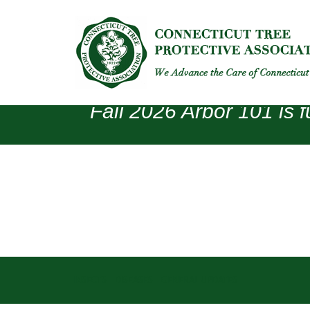
Fall 2026 Arbor 101 is f
INSECTS
DISEASES
GENERAL UPDATES