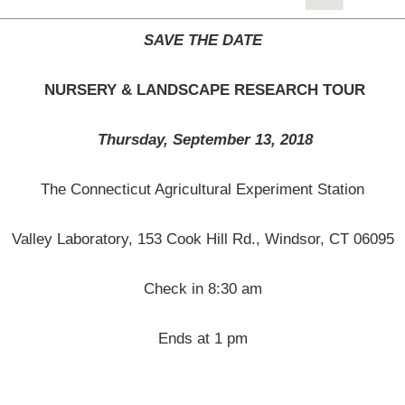
SAVE THE DATE
NURSERY & LANDSCAPE RESEARCH TOUR
Thursday, September 13, 2018
The Connecticut Agricultural Experiment Station
Valley Laboratory, 153 Cook Hill Rd., Windsor, CT 06095
Check in 8:30 am
Ends at 1 pm