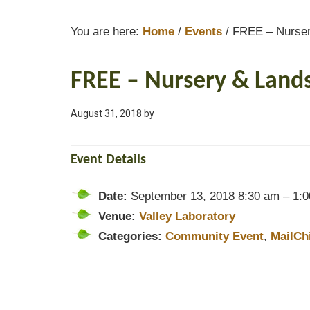
You are here:
Home
/
Events
/
FREE – Nurser
FREE – Nursery & Land
August 31, 2018
by
Event Details
Date:
September 13, 2018 8:30 am
–
1:
Venue:
Valley Laboratory
Categories:
Community Event
,
MailCh