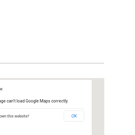
age can't load Google Maps correctly.
OK
own this website?