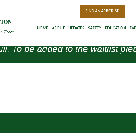
FIND AN ARBORIST
HOME
ABOUT
UPDATES
SAFETY
EDUCATION
EV
ull. To be added to the waitlist 