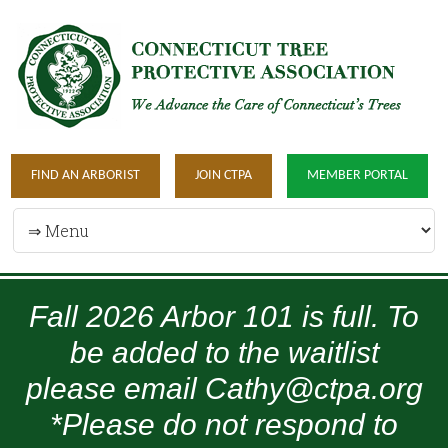
FIND AN ARBORIST
JOIN CTPA
MEMBER PORTAL
Fall 2026 Arbor 101 is full. To
be added to the waitlist
please email Cathy@ctpa.org
*Please do not respond to