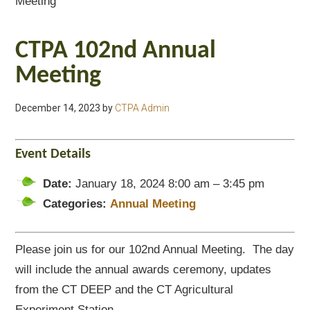
Meeting
CTPA 102nd Annual
Meeting
December 14, 2023
by
CTPA Admin
Event Details
Date:
January 18, 2024 8:00 am
–
3:45 pm
Categories:
Annual Meeting
Please join us for our 102nd Annual Meeting. The day
will include the annual awards ceremony, updates
from the CT DEEP and the CT Agricultural
Experiment Station.