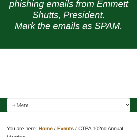
phishing emails from Emmett
Shutts, President.
Mark the emails as SPAM.
You are here:
Home
/
Events
/
CTPA 102nd Annual