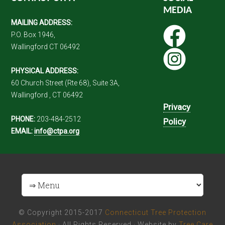
MEDIA
MAILING ADDRESS:
P.O. Box 1946,
Wallingford CT 06492
PHYSICAL ADDRESS:
60 Church Street (Rte 68), Suite 3A,
Wallingford , CT 06492
Privacy
PHONE:
203-484-2512
Policy
EMAIL:
info@ctpa.org
© Copyright 2015-2017
Connecticut Tree Protection
Association
· All Rights Reserved · Website by
Tree Care