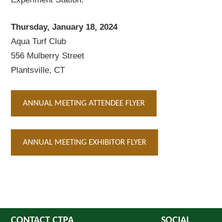
Thursday, January 18, 2024
Aqua Turf Club
556 Mulberry Street
Plantsville, CT
ANNUAL MEETING ATTENDEE FLYER
ANNUAL MEETING EXHIBITOR FLYER
CONTACT CTPA
SOCIAL