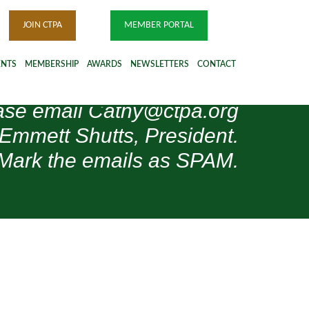
JOIN CTPA
MEMBER PORTAL
ENTS
MEMBERSHIP
AWARDS
NEWSLETTERS
CONTACT
please email Cathy@ctpa.org
 Emmett Shutts, President.
Mark the emails as SPAM.