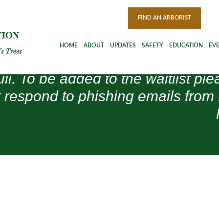
FIND AN ARBORIST
HOME
ABOUT
UPDATES
SAFETY
EDUCATION
EV
ull. To be added to the waitlist 
 respond to phishing emails from