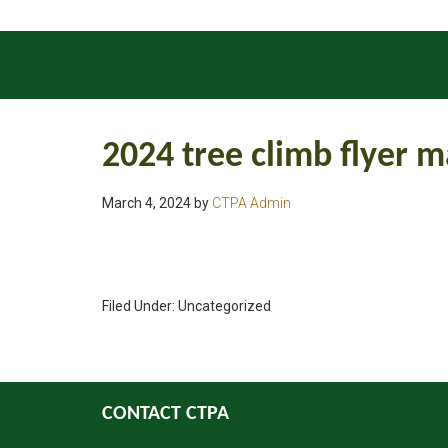
INSECTS
DISEASES
GENERAL UPDATES
2024 tree climb flyer m
March 4, 2024
by
CTPA Admin
Filed Under: Uncategorized
CONTACT CTPA