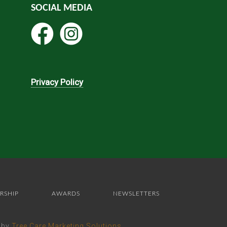
SOCIAL MEDIA
Privacy Policy
RSHIP
AWARDS
NEWSLETTERS
e by
Tree Care Marketing Solutions