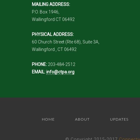
MAILING ADDRESS:
P.O. Box 1946,
Wallingford CT 06492
PHYSICAL ADDRESS:
60 Church Street (Rte 68), Suite 3A,
Wallingford , CT 06492
PHONE:
203-484-2512
EMAIL:
info@ctpa.org
HOME
ABOUT
UPDATES
© Copyright 2015-2017
Connecti