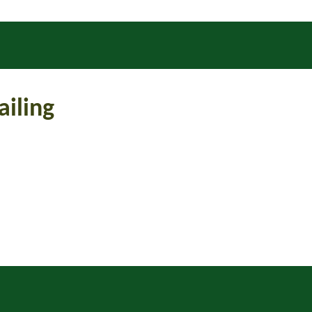
ailing