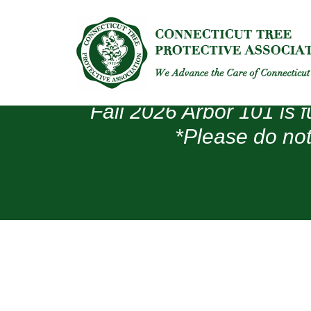
Fall 2026 Arbor 101 is f
*Please do not