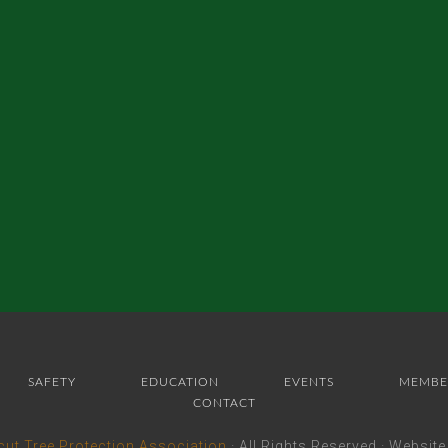
SAFETY
EDUCATION
EVENTS
MEMBE
CONTACT
cut Tree Protection Association
· All Rights Reserved · Websit