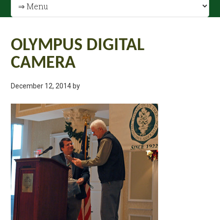
OLYMPUS DIGITAL
CAMERA
December 12, 2014
by