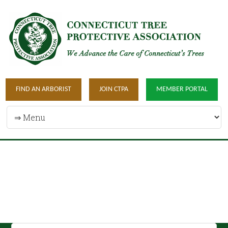
FIND AN ARBORIST
JOIN CTPA
MEMBER PORTAL