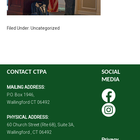
Filed Under: Uncategorized
CONTACT CTPA
SOCIAL
MEDIA
MAILING ADDRESS:
P.O. Box 1946,
Wallingford CT 06492
PHYSICAL ADDRESS:
60 Church Street (Rte 68), Suite 3A,
Wallingford , CT 06492
Privacy