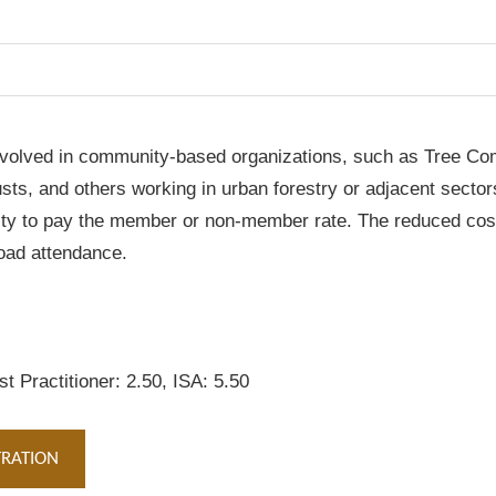
ts involved in community-based organizations, such as Tree C
s, and others working in urban forestry or adjacent sectors. 
ity to pay the member or non-member rate. The reduced cost 
road attendance.
t Practitioner: 2.50, ISA: 5.50
TRATION