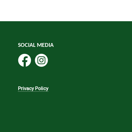
SOCIAL MEDIA
Privacy Policy