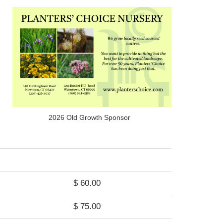
2026 Old Growth Sponsor
$ 60.00
$ 75.00