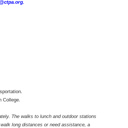
y@ctpa.org.
sportation.
llege.
ately. The walks to lunch and outdoor stations
walk long distances or need assistance, a