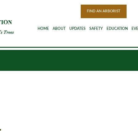
FIND AN ARBORIST
HOME
ABOUT
UPDATES
SAFETY
EDUCATION
EV
r