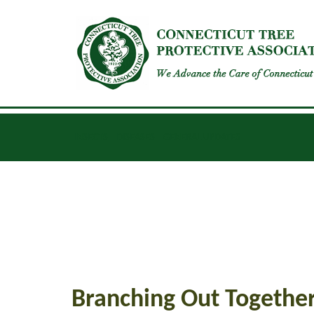
INSECTS
DISEASES
GENERAL UPDATES
Branching Out Togethe