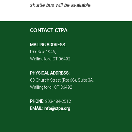
shuttle bus will be available.
CONTACT CTPA
MAILING ADDRESS:
P.O. Box 1946,
Wallingford CT 06492
PHYSICAL ADDRESS:
60 Church Street (Rte 68), Suite 3A,
Wallingford , CT 06492
PHONE:
203-484-2512
EMAIL:
info@ctpa.org