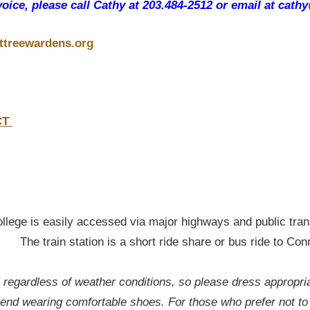
voice, please call Cathy at 203.484-2512 or email at cath
ttreewardens.org
 CT
ege is easily accessed via major highways and public tran
t ride share or bus ride to Conn Co
, regardless of weather conditions, so please dress appropri
nd wearing comfortable shoes. For those who prefer not to 