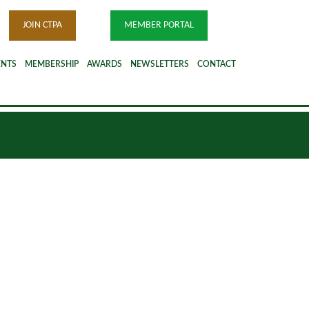
JOIN CTPA
MEMBER PORTAL
ENTS
MEMBERSHIP
AWARDS
NEWSLETTERS
CONTACT