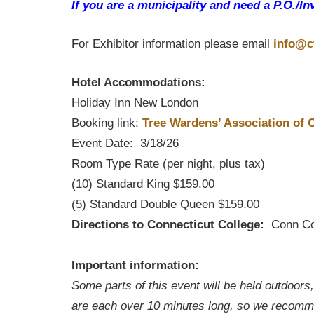
If you are a municipality and need a P.O./In
For Exhibitor information please email
info@c
Hotel Accommodations:
Holiday Inn New London
Booking link:
Tree Wardens’ Association of
Event Date: 3/18/26
Room Type Rate (per night, plus tax)
(10) Standard King $159.00
(5) Standard Double Queen $159.00
Directions to Connecticut College:
Conn Coll
The train station is a shor
Important information:
Some parts of this event will be held outdoors
are each over 10 minutes long, so we recomme