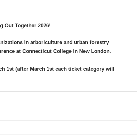
g Out Together 2026!
nizations in arboriculture and urban forestry
erence at Connecticut College in New London.
h 1st (after March 1st each ticket category will