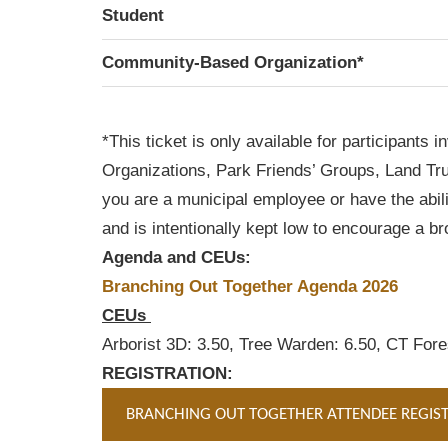
Student
Community-Based Organization*
*This ticket is only available for participan
Organizations, Park Friends’ Groups, Land Trust
you are a municipal employee or have the abil
and is intentionally kept low to encourage a b
Agenda and CEUs:
Branching Out Together Agenda 2026
CEUs
Arborist 3D: 3.50, Tree Warden: 6.50, CT Fores
REGISTRATION:
BRANCHING OUT TOGETHER ATTENDEE REGIS