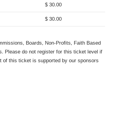
$ 30.00
$ 30.00
ommissions, Boards, Non-Profits, Faith Based
Please do not register for this ticket level if
of this ticket is supported by our sponsors