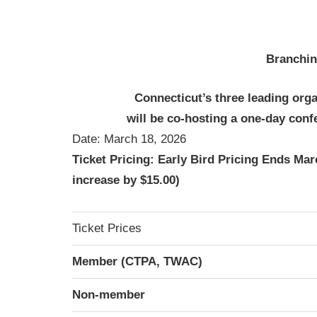
Branchin
Connecticut’s three leading orga
will be
co-hosting a one-day conf
Date: March 18, 2026
Ticket Pricing: Early Bird Pricing Ends Marc
increase by $15.00)
Ticket Prices
Member (CTPA, TWAC)
Non-member