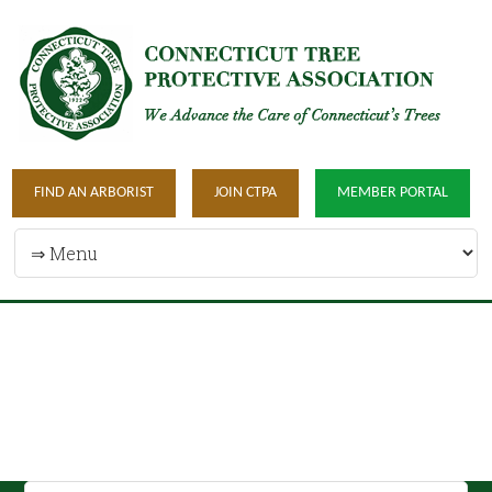
FIND AN ARBORIST
JOIN CTPA
MEMBER PORTAL