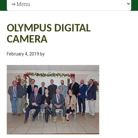
OLYMPUS DIGITAL
CAMERA
February 4, 2019
by