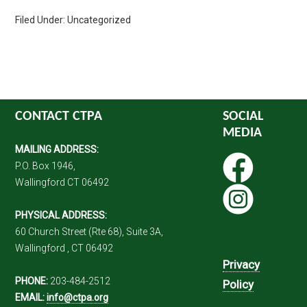
Filed Under: Uncategorized
CONTACT CTPA
SOCIAL
MEDIA
MAILING ADDRESS:
P.O. Box 1946,
Wallingford CT 06492
PHYSICAL ADDRESS:
60 Church Street (Rte 68), Suite 3A,
Wallingford , CT 06492
Privacy
PHONE:
203-484-2512
Policy
EMAIL:
info@ctpa.org