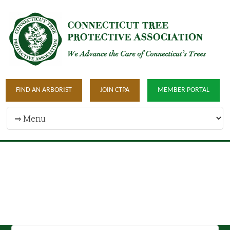
FIND AN ARBORIST
JOIN CTPA
MEMBER PORTAL