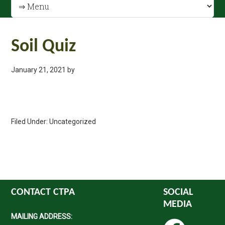
Soil Quiz
January 21, 2021
by
Filed Under: Uncategorized
CONTACT CTPA
SOCIAL
MEDIA
MAILING ADDRESS: