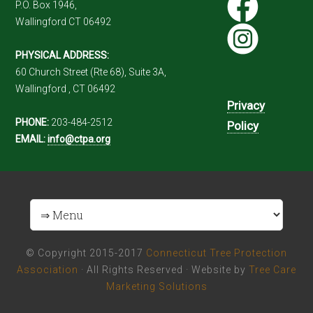
P.O. Box 1946,
Wallingford CT 06492
PHYSICAL ADDRESS:
60 Church Street (Rte 68), Suite 3A,
Wallingford , CT 06492
Privacy
PHONE:
203-484-2512
Policy
EMAIL:
info@ctpa.org
© Copyright 2015-2017
Connecticut Tree Protection
Association
· All Rights Reserved · Website by
Tree Care
Marketing Solutions