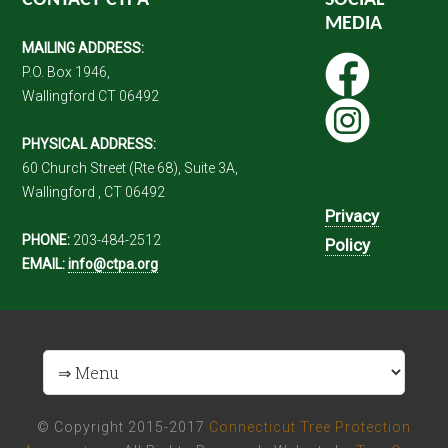
CONTACT CTPA
SOCIAL
MEDIA
MAILING ADDRESS:
P.O. Box 1946,
Wallingford CT 06492
PHYSICAL ADDRESS:
60 Church Street (Rte 68), Suite 3A,
Wallingford , CT 06492
Privacy
PHONE:
203-484-2512
Policy
EMAIL:
info@ctpa.org
© Copyright 2015-2017
Connecticut Tree Protection