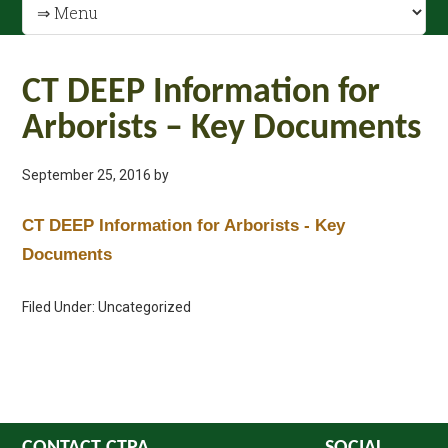
CT DEEP Information for
Arborists – Key Documents
September 25, 2016
by
CT DEEP Information for Arborists - Key
Documents
Filed Under: Uncategorized