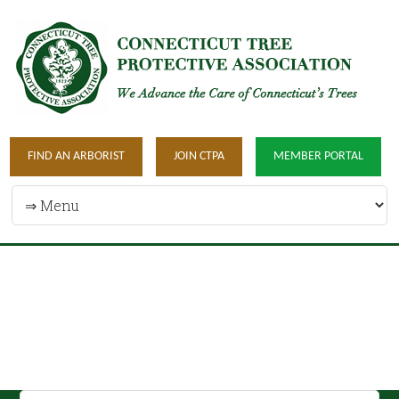
FIND AN ARBORIST
JOIN CTPA
MEMBER PORTAL