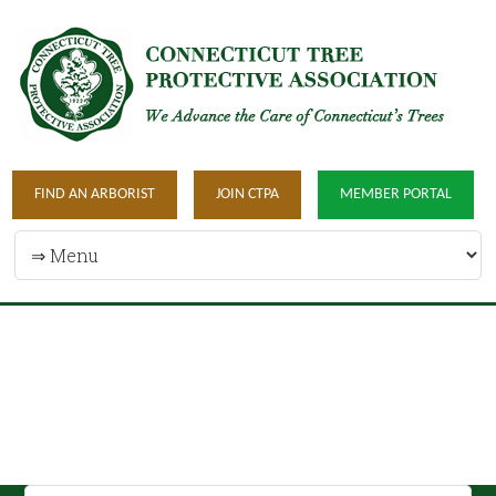
FIND AN ARBORIST
JOIN CTPA
MEMBER PORTAL