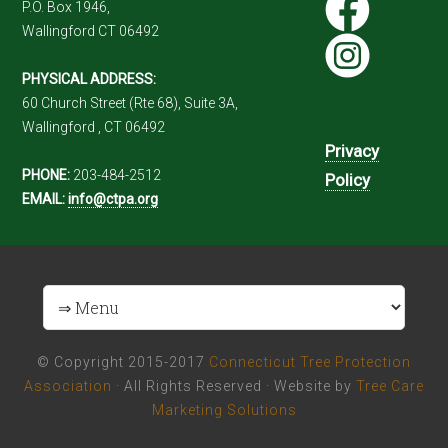
P.O. Box 1946,
Wallingford CT 06492
PHYSICAL ADDRESS:
60 Church Street (Rte 68), Suite 3A,
Wallingford , CT 06492
Privacy
PHONE:
203-484-2512
Policy
EMAIL:
info@ctpa.org
© Copyright 2015-2017
Connecticut Tree Protection
Association
· All Rights Reserved · Website by
Tree Care
Marketing Solutions