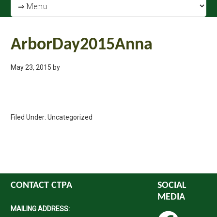
ArborDay2015Anna
May 23, 2015
by
Filed Under: Uncategorized
CONTACT CTPA
SOCIAL
MEDIA
MAILING ADDRESS: