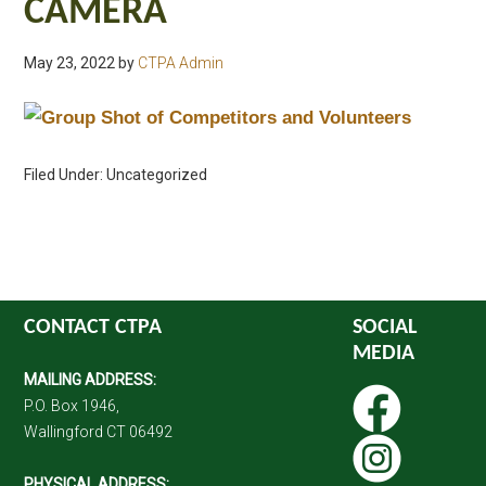
CAMERA
May 23, 2022
by
CTPA Admin
Filed Under: Uncategorized
CONTACT CTPA
SOCIAL
MEDIA
MAILING ADDRESS:
P.O. Box 1946,
Wallingford CT 06492
PHYSICAL ADDRESS: