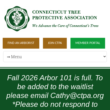
FIND AN ARBORIST
JOIN CTPA
MEMBER PORTAL
Fall 2026 Arbor 101 is full. To
be added to the waitlist
please email Cathy@ctpa.org
*Please do not respond to