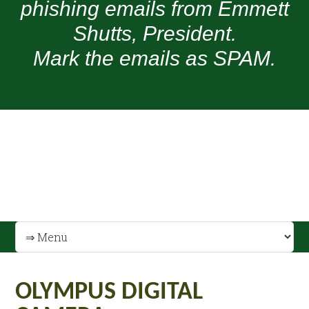
phishing emails from Emmett
Shutts, President.
Mark the emails as SPAM.
OLYMPUS DIGITAL