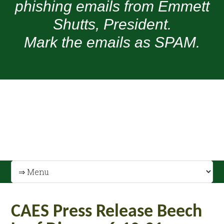
phishing emails from Emmett
Shutts, President.
Mark the emails as SPAM.
CAES Press Release Beech