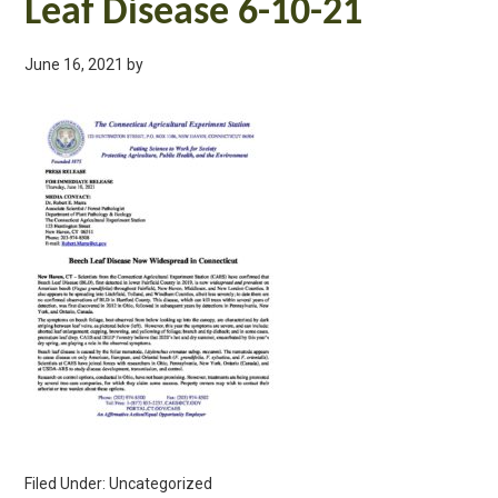
Leaf Disease 6-10-21
June 16, 2021
by
Filed Under: Uncategorized