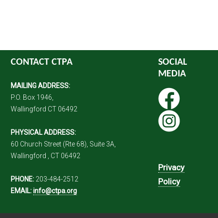
CONTACT CTPA
SOCIAL
MEDIA
MAILING ADDRESS:
P.O. Box 1946,
Wallingford CT 06492
PHYSICAL ADDRESS:
60 Church Street (Rte 68), Suite 3A,
Wallingford , CT 06492
Privacy
PHONE:
203-484-2512
Policy
EMAIL:
info@ctpa.org