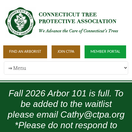
FIND AN ARBORIST
JOIN CTPA
MEMBER PORTAL
Fall 2026 Arbor 101 is full. To
be added to the waitlist
please email Cathy@ctpa.org
*Please do not respond to