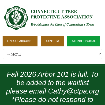
FIND AN ARBORIST
JOIN CTPA
MEMBER PORTAL
Fall 2026 Arbor 101 is full. To
be added to the waitlist
please email Cathy@ctpa.org
*Please do not respond to