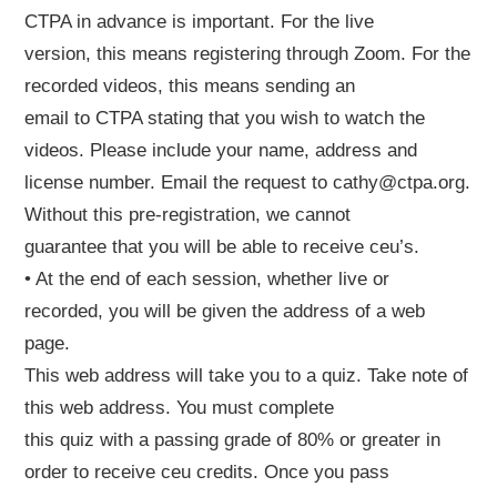
CTPA in advance is important. For the live
version, this means registering through Zoom. For the
recorded videos, this means sending an
email to CTPA stating that you wish to watch the
videos. Please include your name, address and
license number. Email the request to cathy@ctpa.org.
Without this pre-registration, we cannot
guarantee that you will be able to receive ceu’s.
• At the end of each session, whether live or
recorded, you will be given the address of a web
page.
This web address will take you to a quiz. Take note of
this web address. You must complete
this quiz with a passing grade of 80% or greater in
order to receive ceu credits. Once you pass