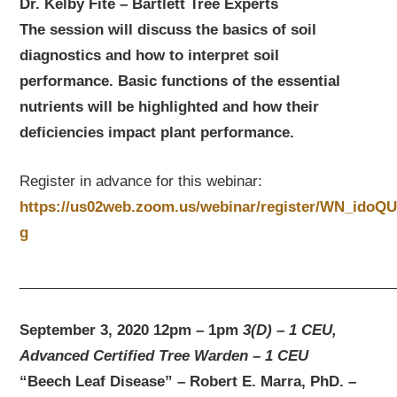
Dr. Kelby Fite – Bartlett Tree Experts
The session will discuss the basics of soil
diagnostics and how to interpret soil
performance. Basic functions of the essential
nutrients will be highlighted and how their
deficiencies impact plant performance.
Register in advance for this webinar:
https://us02web.zoom.us/webinar/register/WN_ido
g
_______________________________________________
September 3, 2020 12pm – 1pm
3(D) – 1 CEU,
Advanced Certified Tree Warden – 1 CEU
“Beech Leaf Disease” – Robert E. Marra, PhD. –