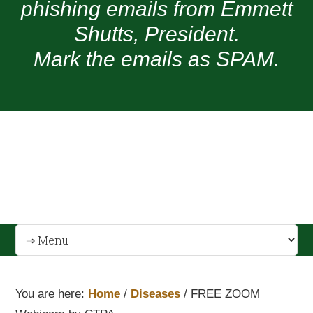
phishing emails from Emmett
Shutts, President.
Mark the emails as SPAM.
You are here:
Home
/
Diseases
/
FREE ZOOM