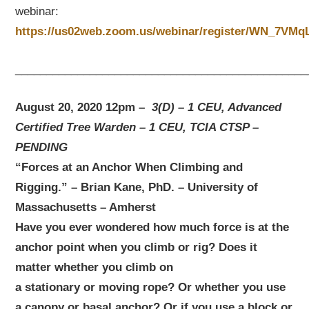
webinar:
https://us02web.zoom.us/webinar/register/WN_7V
_______________________________________________
August 20, 2020 12pm –
3(D) – 1 CEU, Advanced
Certified Tree Warden – 1 CEU, TCIA CTSP –
PENDING
“Forces at an Anchor When Climbing and
Rigging.” – Brian Kane, PhD. – University of
Massachusetts – Amherst
Have you ever wondered how much force is at the
anchor point when you climb or rig? Does it
matter whether you climb on
a stationary or moving rope? Or whether you use
a canopy or basal anchor? Or if you use a block or