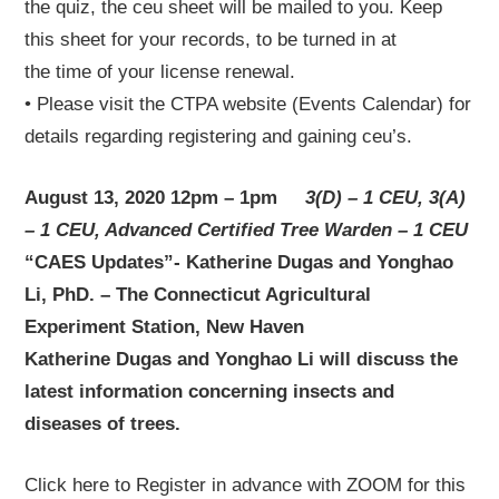
the quiz, the ceu sheet will be mailed to you. Keep
this sheet for your records, to be turned in at
the time of your license renewal.
• Please visit the CTPA website (Events Calendar) for
details regarding registering and gaining ceu’s.
August 13, 2020 12pm – 1pm
3(D) – 1 CEU, 3(A)
– 1 CEU, Advanced Certified Tree Warden – 1 CEU
“CAES Updates”- Katherine Dugas and Yonghao
Li, PhD. – The Connecticut Agricultural
Experiment Station, New Haven
Katherine Dugas and Yonghao Li will discuss the
latest information concerning insects and
diseases of trees.
Click here to Register in advance with ZOOM for this