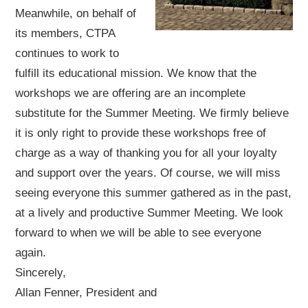
Meanwhile, on behalf of
its members, CTPA
continues to work to
fulfill its educational mission. We know that the
workshops we are offering are an incomplete
substitute for the Summer Meeting. We firmly believe
it is only right to provide these workshops free of
charge as a way of thanking you for all your loyalty
and support over the years. Of course, we will miss
seeing everyone this summer gathered as in the past,
at a lively and productive Summer Meeting. We look
forward to when we will be able to see everyone
again.
Sincerely,
Allan Fenner, President and