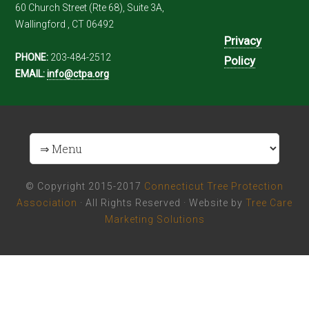
60 Church Street (Rte 68), Suite 3A,
Wallingford , CT 06492
Privacy
PHONE:
203-484-2512
Policy
EMAIL:
info@ctpa.org
© Copyright 2015-2017
Connecticut Tree Protection
Association
· All Rights Reserved · Website by
Tree Care
Marketing Solutions