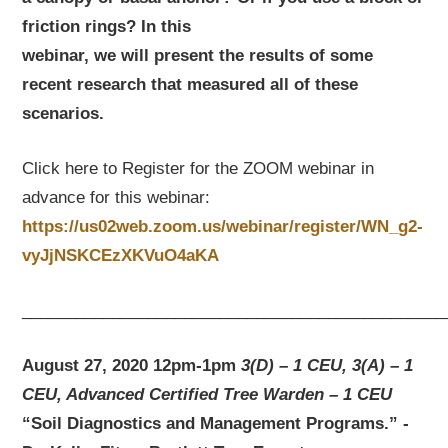
friction rings? In this
webinar, we will present the results of some
recent research that measured all of these
scenarios.
Click here to Register for the ZOOM webinar in
advance for this webinar:
https://us02web.zoom.us/webinar/register/WN_g2-
vyJjNSKCEzXKVuO4aKA
_______________________________________________
August 27, 2020 12pm-1pm
3(D) – 1 CEU, 3(A) – 1
CEU, Advanced Certified Tree Warden – 1 CEU
“Soil Diagnostics and Management Programs.” -