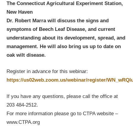
The Connecticut Agricultural Experiment Station,
New Haven
Dr. Robert Marra will discuss the signs and
symptoms of Beech Leaf Disease, and current
understanding about its development, spread, and
management.
He will also bring us up to date on
oak wilt disease.
Register in advance for this webinar:
https://us02web.zoom.us/webinar/register/WN_wR
If you have any questions, please call the office at
203 484-2512.
For more information please go to CTPA website –
www.CTPA.org