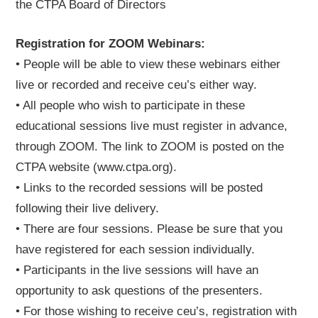
the CTPA Board of Directors
Registration for ZOOM Webinars:
• People will be able to view these webinars either
live or recorded and receive ceu’s either way.
• All people who wish to participate in these
educational sessions live must register in advance,
through ZOOM. The link to ZOOM is posted on the
CTPA website (www.ctpa.org).
• Links to the recorded sessions will be posted
following their live delivery.
• There are four sessions. Please be sure that you
have registered for each session individually.
• Participants in the live sessions will have an
opportunity to ask questions of the presenters.
• For those wishing to receive ceu’s, registration with