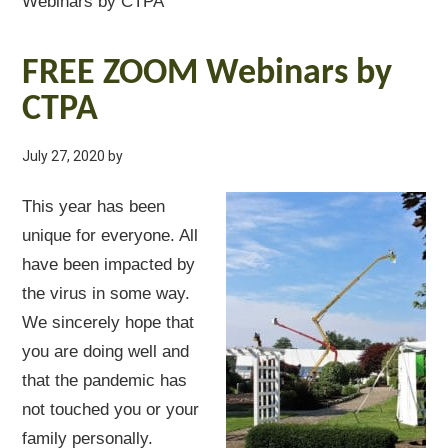
Webinars by CTPA
FREE ZOOM Webinars by
CTPA
July 27, 2020
by
This year has been
unique for everyone. All
have been impacted by
the virus in some way.
We sincerely hope that
you are doing well and
that the pandemic has
not touched you or your
family personally.