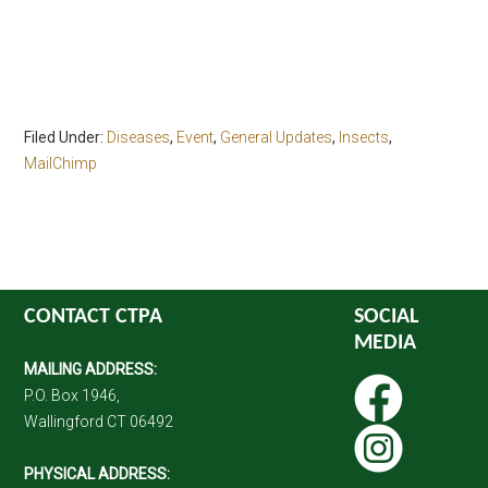
Filed Under:
Diseases
,
Event
,
General Updates
,
Insects
,
MailChimp
CONTACT CTPA
SOCIAL
MEDIA
MAILING ADDRESS:
P.O. Box 1946,
Wallingford CT 06492
PHYSICAL ADDRESS: