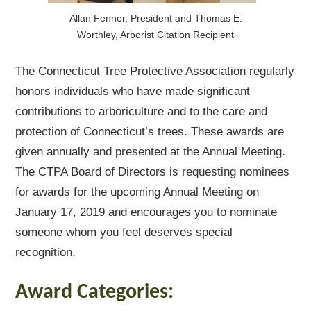
Allan Fenner, President and Thomas E.
Worthley, Arborist Citation Recipient
The Connecticut Tree Protective Association regularly
honors individuals who have made significant
contributions to arboriculture and to the care and
protection of Connecticut’s trees. These awards are
given annually and presented at the Annual Meeting.
The CTPA Board of Directors is requesting nominees
for awards for the upcoming Annual Meeting on
January 17, 2019 and encourages you to nominate
someone whom you feel deserves special
recognition.
Award Categories: