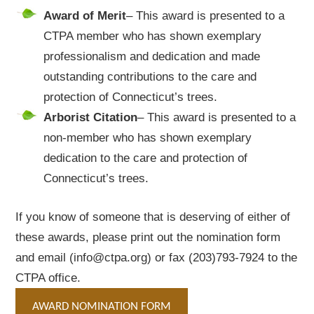
Award
of
Merit
– This award is presented to a
CTPA member who has shown exemplary
professionalism and dedication and made
outstanding contributions to the care and
protection of Connecticut’s trees.
Arborist
Citation
– This award is presented to a
non-member who has shown exemplary
dedication to the care and protection of
Connecticut’s trees.
If you know of someone that is deserving of either of
these awards, please print out the nomination form
and email (info@ctpa.org) or fax (203)793-7924 to the
CTPA office.
AWARD NOMINATION FORM