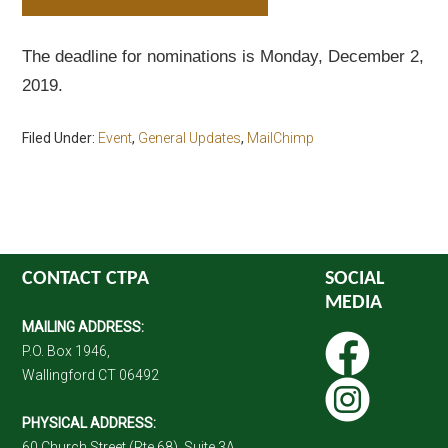
The deadline for nominations is Monday, December 2,
2019.
Filed Under:
Event
,
General Updates
,
MailChimp
CONTACT CTPA
SOCIAL
MEDIA
MAILING ADDRESS:
P.O. Box 1946,
Wallingford CT 06492
PHYSICAL ADDRESS:
60 Church Street (Rte 68), Suite 3A,