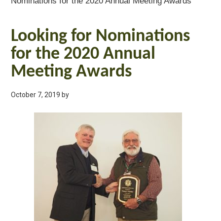
Nominations for the 2020 Annual Meeting Awards
Looking for Nominations
for the 2020 Annual
Meeting Awards
October 7, 2019
by