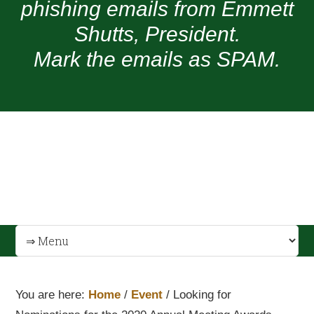
phishing emails from Emmett
Shutts, President.
Mark the emails as SPAM.
You are here:
Home
/
Event
/
Looking for