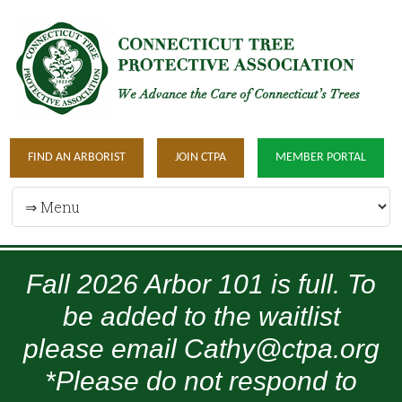
FIND AN ARBORIST
JOIN CTPA
MEMBER PORTAL
Fall 2026 Arbor 101 is full. To
be added to the waitlist
please email Cathy@ctpa.org
*Please do not respond to