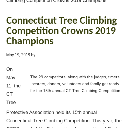
Climbing Competition Crowns 2019 Champions
Connecticut Tree Climbing
Competition Crowns 2019
Champions
May 19, 2019
by
On
The 29 competitors, along with the judges, timers,
May
scorers, donors, volunteers and family get ready
11, the
for the 15th annual CT Tree Climbing Competition
CT
Tree
Protective Association held its 15th annual
Connecticut Tree Climbing Competition. This year, the