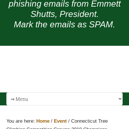
phishing emails from Emmett
Shutts, President.
Mark the emails as SPAM.
You are here:
Home
/
Event
/
Connecticut Tree