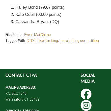
Hailey Bond (79.67 points)
Kate Odell (00.00 points)
Cassandra Bryant (DQ)
Filed Under:
Event
,
MailChimp
Tagged With:
CTCC
,
Tree Climbing
,
tree climbing competition
CONTACT CTPA
SOCIAL
MEDIA
MAILING ADDRESS:
P.O. Box 1946,
Wallingford CT 06492