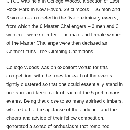
CTCC was held in College Woods, a section of East
Rock Park in New Haven. 29 climbers – 26 men and
3 women – competed in the five preliminary events,
from which the 6 Master Challengers – 3 men and 3
women – were selected. The male and female winner
of the Master Challenge were then declared as
Connecticut’s Tree Climbing Champions.
College Woods was an excellent venue for this
competition, with the trees for each of the events
tightly clustered so that one could essentially stand in
one spot and keep track of each of the 5 preliminary
events. Being that close to so many spirited climbers,
who fed off of the applause of the audience and the
cheers and advice of their fellow competition,
generated a sense of enthusiasm that remained