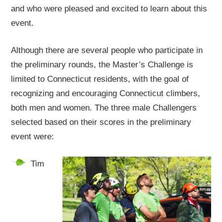
and who were pleased and excited to learn about this
event.
Although there are several people who participate in
the preliminary rounds, the Master’s Challenge is
limited to Connecticut residents, with the goal of
recognizing and encouraging Connecticut climbers,
both men and women. The three male Challengers
selected based on their scores in the preliminary
event were:
Tim