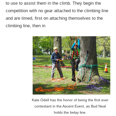
to use to assist them in the climb. They begin the
competition with no gear attached to the climbing line
and are timed, first on attaching themselves to the
climbing line, then in
Kate Odell has the honor of being the first ever
contestant in the Ascent Event, as Bud Neal
holds the belay line.