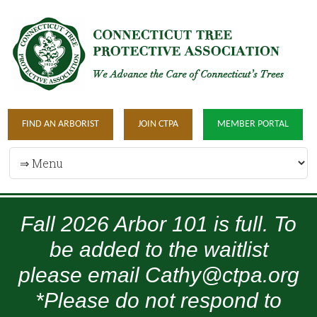
FIND AN ARBORIST
JOIN CTPA
MEMBER PORTAL
Fall 2026 Arbor 101 is full. To
be added to the waitlist
please email Cathy@ctpa.org
*Please do not respond to