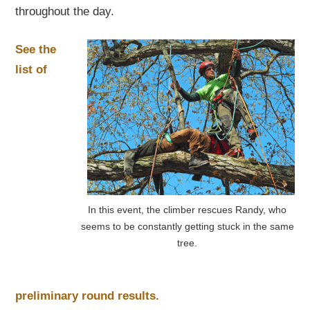
throughout the day.
See the
list of
In this event, the climber rescues Randy, who
seems to be constantly getting stuck in the same
tree.
preliminary round results.