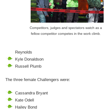
Competitors, judges and spectators watch as a
fellow competitor competes in the work climb.
Reynolds
Kyle Donaldson
Russell Plumb
The three female Challengers were:
Cassandra Bryant
Kate Odell
Hailey Bond