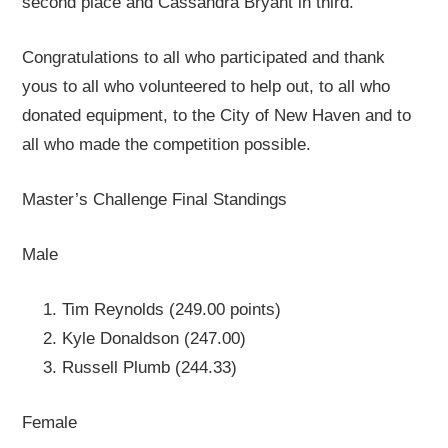
second place and Cassandra Bryant in third.
Congratulations to all who participated and thank
yous to all who volunteered to help out, to all who
donated equipment, to the City of New Haven and to
all who made the competition possible.
Master’s Challenge Final Standings
Male
Tim Reynolds (249.00 points)
Kyle Donaldson (247.00)
Russell Plumb (244.33)
Female