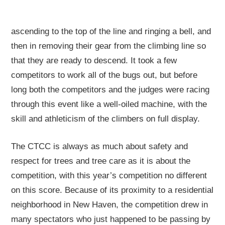
ascending to the top of the line and ringing a bell, and
then in removing their gear from the climbing line so
that they are ready to descend. It took a few
competitors to work all of the bugs out, but before
long both the competitors and the judges were racing
through this event like a well-oiled machine, with the
skill and athleticism of the climbers on full display.
The CTCC is always as much about safety and
respect for trees and tree care as it is about the
competition, with this year’s competition no different
on this score. Because of its proximity to a residential
neighborhood in New Haven, the competition drew in
many spectators who just happened to be passing by