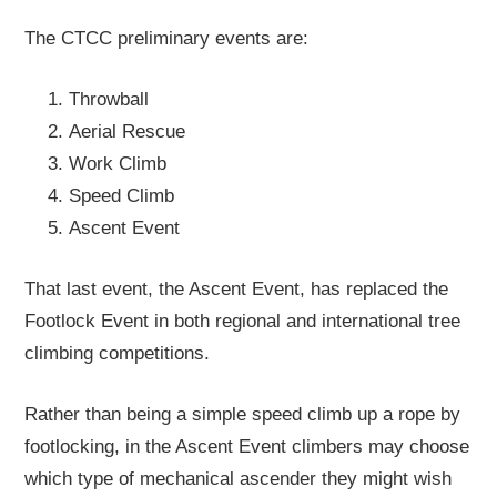
The CTCC preliminary events are:
Throwball
Aerial Rescue
Work Climb
Speed Climb
Ascent Event
That last event, the Ascent Event, has replaced the
Footlock Event in both regional and international tree
climbing competitions.
Rather than being a simple speed climb up a rope by
footlocking, in the Ascent Event climbers may choose
which type of mechanical ascender they might wish