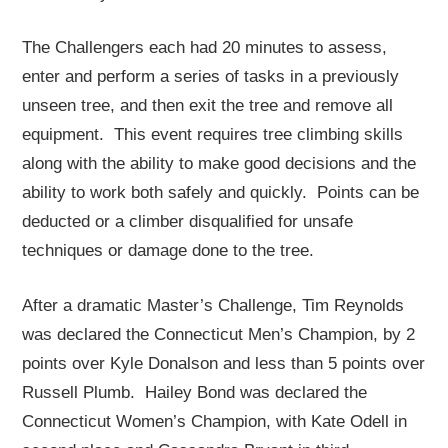
The Challengers each had 20 minutes to assess,
enter and perform a series of tasks in a previously
unseen tree, and then exit the tree and remove all
equipment. This event requires tree climbing skills
along with the ability to make good decisions and the
ability to work both safely and quickly. Points can be
deducted or a climber disqualified for unsafe
techniques or damage done to the tree.
After a dramatic Master’s Challenge, Tim Reynolds
was declared the Connecticut Men’s Champion, by 2
points over Kyle Donalson and less than 5 points over
Russell Plumb. Hailey Bond was declared the
Connecticut Women’s Champion, with Kate Odell in