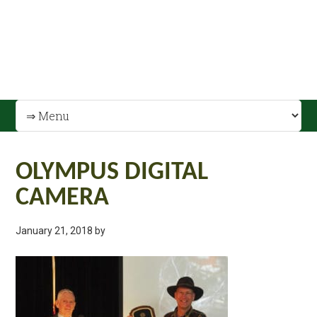
OLYMPUS DIGITAL
CAMERA
January 21, 2018
by