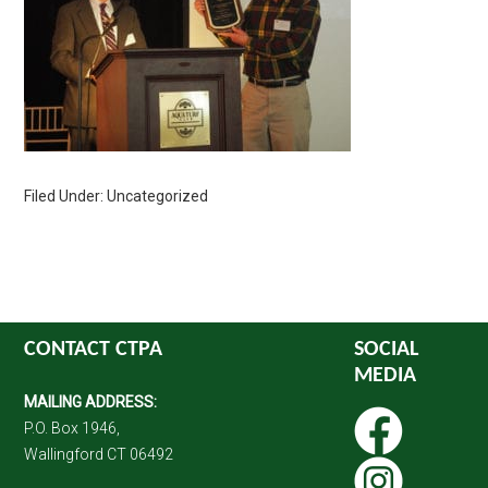
Filed Under: Uncategorized
CONTACT CTPA
SOCIAL
MEDIA
MAILING ADDRESS:
P.O. Box 1946,
Wallingford CT 06492