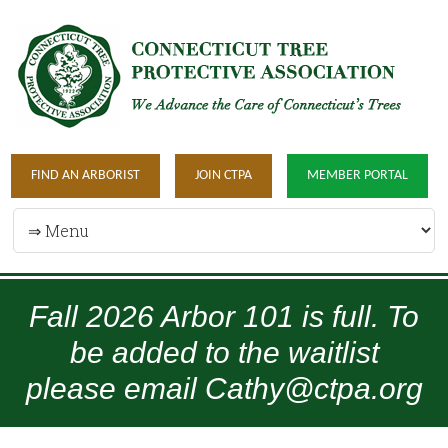
FIND AN ARBORIST
JOIN CTPA
MEMBER PORTAL
Fall 2026 Arbor 101 is full. To
be added to the waitlist
please email Cathy@ctpa.org