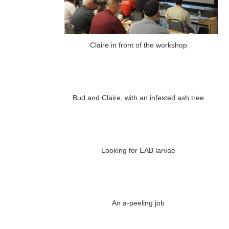
Claire in front of the workshop
Bud and Claire, with an infested ash tree
Looking for EAB larvae
An a-peeling job