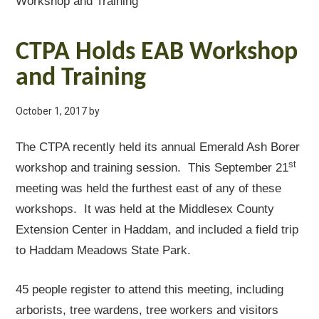
Workshop and Training
CTPA Holds EAB Workshop
and Training
October 1, 2017
by
The CTPA recently held its annual Emerald Ash Borer
st
workshop and training session. This September 21
meeting was held the furthest east of any of these
workshops. It was held at the Middlesex County
Extension Center in Haddam, and included a field trip
to Haddam Meadows State Park.
45 people register to attend this meeting, including
arborists, tree wardens, tree workers and visitors