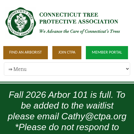
FIND AN ARBORIST
JOIN CTPA
MEMBER PORTAL
Fall 2026 Arbor 101 is full. To
be added to the waitlist
please email Cathy@ctpa.org
*Please do not respond to