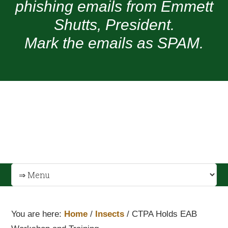
phishing emails from Emmett
Shutts, President.
Mark the emails as SPAM.
You are here:
Home
/
Insects
/
CTPA Holds EAB