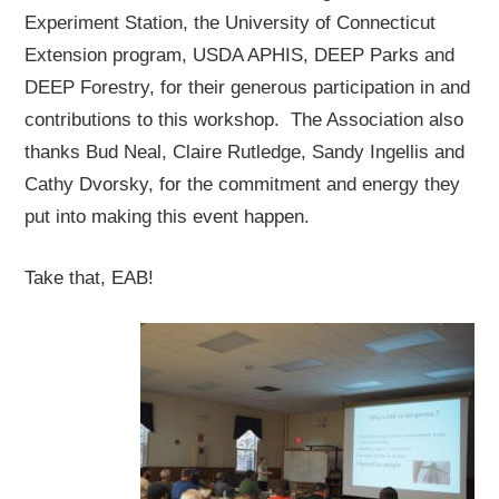
Experiment Station, the University of Connecticut
Extension program, USDA APHIS, DEEP Parks and
DEEP Forestry, for their generous participation in and
contributions to this workshop. The Association also
thanks Bud Neal, Claire Rutledge, Sandy Ingellis and
Cathy Dvorsky, for the commitment and energy they
put into making this event happen.
Take that, EAB!