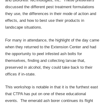
and Bioforest Technologies, Inc. These presenters
discussed the different pest treatment formulations
they use, the differences in their mode of action and
effects, and how to best use their products in
landscape situations.
For many in attendance, the highlight of the day came
when they returned to the Extension Center and had
the opportunity to peel infested ash bolts for
themselves, finding and collecting larvae that,
preserved in alcohol, they could take back to their
offices if in-state.
This workshop is notable in that it is the furthest east
that CTPA has put on one of these educational
events. The emerald ash borer continues its flight