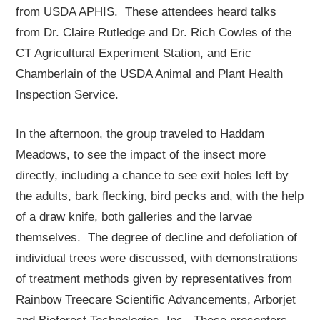
from USDA APHIS. These attendees heard talks
from Dr. Claire Rutledge and Dr. Rich Cowles of the
CT Agricultural Experiment Station, and Eric
Chamberlain of the USDA Animal and Plant Health
Inspection Service.
In the afternoon, the group traveled to Haddam
Meadows, to see the impact of the insect more
directly, including a chance to see exit holes left by
the adults, bark flecking, bird pecks and, with the help
of a draw knife, both galleries and the larvae
themselves. The degree of decline and defoliation of
individual trees were discussed, with demonstrations
of treatment methods given by representatives from
Rainbow Treecare Scientific Advancements, Arborjet