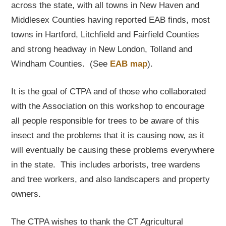
across the state, with all towns in New Haven and
Middlesex Counties having reported EAB finds, most
towns in Hartford, Litchfield and Fairfield Counties
and strong headway in New London, Tolland and
Windham Counties. (See
EAB map
).
It is the goal of CTPA and of those who collaborated
with the Association on this workshop to encourage
all people responsible for trees to be aware of this
insect and the problems that it is causing now, as it
will eventually be causing these problems everywhere
in the state. This includes arborists, tree wardens
and tree workers, and also landscapers and property
owners.
The CTPA wishes to thank the CT Agricultural