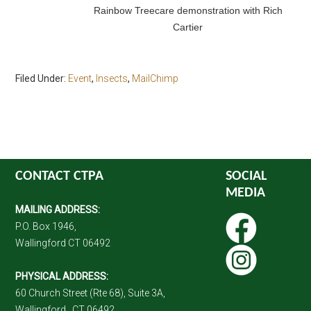
Rainbow Treecare demonstration with Rich
Cartier
Filed Under:
Event
,
Insects
,
MailChimp
CONTACT CTPA
SOCIAL
MEDIA
MAILING ADDRESS:
P.O. Box 1946,
Wallingford CT 06492
PHYSICAL ADDRESS:
60 Church Street (Rte 68), Suite 3A,
Wallingford , CT 06492