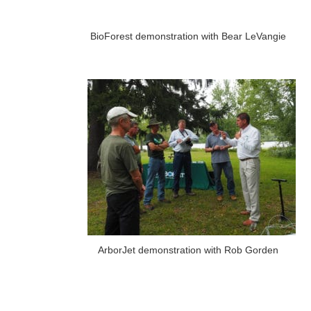
BioForest demonstration with Bear LeVangie
ArborJet demonstration with Rob Gorden