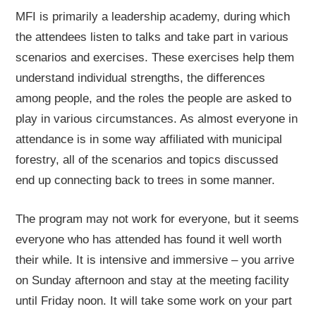
MFI is primarily a leadership academy, during which
the attendees listen to talks and take part in various
scenarios and exercises. These exercises help them
understand individual strengths, the differences
among people, and the roles the people are asked to
play in various circumstances. As almost everyone in
attendance is in some way affiliated with municipal
forestry, all of the scenarios and topics discussed
end up connecting back to trees in some manner.
The program may not work for everyone, but it seems
everyone who has attended has found it well worth
their while. It is intensive and immersive – you arrive
on Sunday afternoon and stay at the meeting facility
until Friday noon. It will take some work on your part