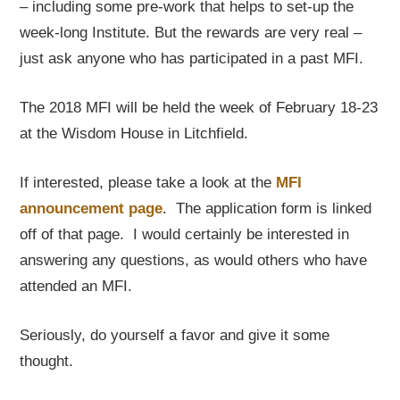
– including some pre-work that helps to set-up the
week-long Institute. But the rewards are very real –
just ask anyone who has participated in a past MFI.
The 2018 MFI will be held the week of February 18-23
at the Wisdom House in Litchfield.
If interested, please take a look at the
MFI
announcement page
. The application form is linked
off of that page. I would certainly be interested in
answering any questions, as would others who have
attended an MFI.
Seriously, do yourself a favor and give it some
thought.