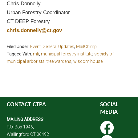
Chris Donnelly
Urban Forestry Coordinator
CT DEEP Forestry
chris.donnelly@ct.gov
Filed Under:
Event
,
General Updates
,
MailChimp
Tagged With:
mfi
,
municipal forestry institute
,
society of
municipal arborists
,
tree wardens
,
wisdom house
CONTACT CTPA
SOCIAL
MEDIA
MAILING ADDRESS:
P.O. Box 1946,
Wallingford CT 06492