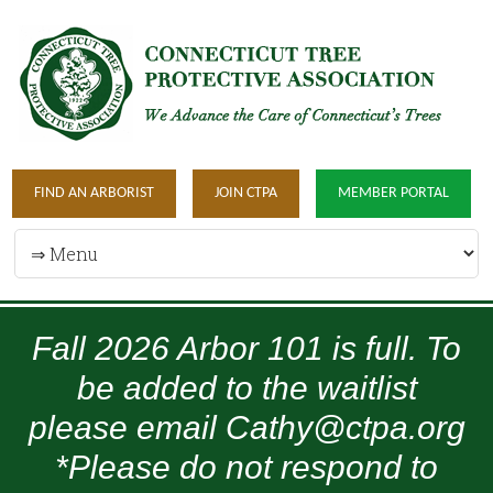
FIND AN ARBORIST
JOIN CTPA
MEMBER PORTAL
Fall 2026 Arbor 101 is full. To
be added to the waitlist
please email Cathy@ctpa.org
*Please do not respond to