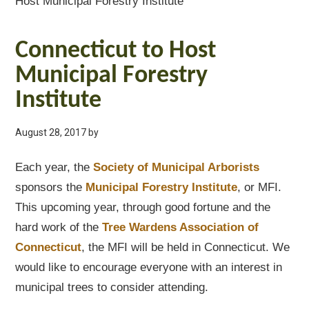
Host Municipal Forestry Institute
Connecticut to Host
Municipal Forestry
Institute
August 28, 2017
by
Each year, the
Society of Municipal Arborists
sponsors the
Municipal Forestry Institute
, or MFI.
This upcoming year, through good fortune and the
hard work of the
Tree Wardens Association of
Connecticut
, the MFI will be held in Connecticut. We
would like to encourage everyone with an interest in
municipal trees to consider attending.