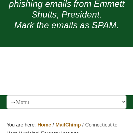
phishing emails from Emmett
Shutts, President.
Mark the emails as SPAM.
You are here:
Home
/
MailChimp
/
Connecticut to