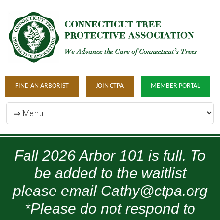
FIND AN ARBORIST
JOIN CTPA
MEMBER PORTAL
Fall 2026 Arbor 101 is full. To
be added to the waitlist
please email Cathy@ctpa.org
*Please do not respond to