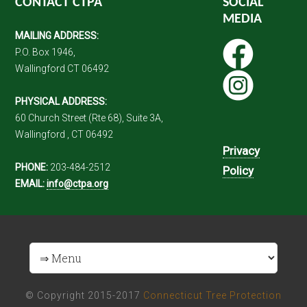
CONTACT CTPA
SOCIAL
MEDIA
MAILING ADDRESS:
P.O. Box 1946,
Wallingford CT 06492
PHYSICAL ADDRESS:
60 Church Street (Rte 68), Suite 3A,
Wallingford , CT 06492
Privacy
PHONE:
203-484-2512
Policy
EMAIL:
info@ctpa.org
© Copyright 2015-2017
Connecticut Tree Protection