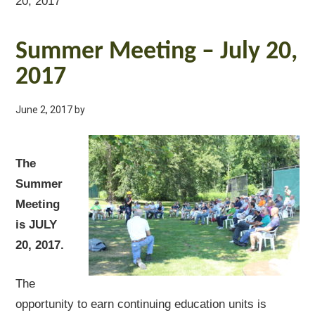
20, 2017
Summer Meeting – July 20,
2017
June 2, 2017
by
The
Summer
Meeting
is JULY
20, 2017.
The
opportunity to earn continuing education units is