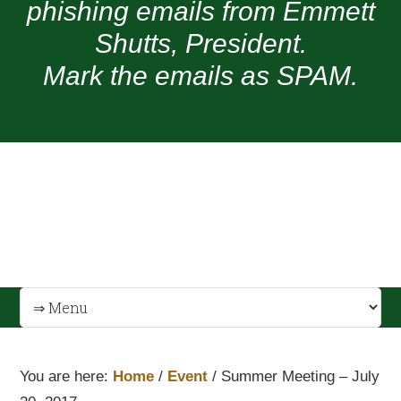
phishing emails from Emmett
Shutts, President.
Mark the emails as SPAM.
You are here:
Home
/
Event
/
Summer Meeting – July