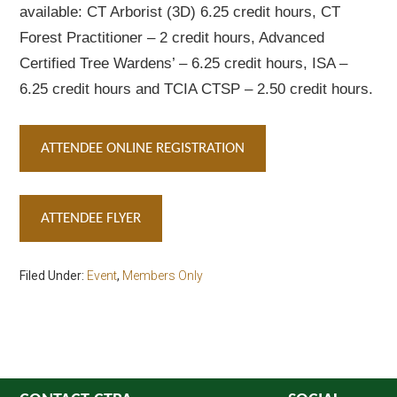
available: CT Arborist (3D) 6.25 credit hours, CT
Forest Practitioner – 2 credit hours, Advanced
Certified Tree Wardens’ – 6.25 credit hours, ISA –
6.25 credit hours and TCIA CTSP – 2.50 credit hours.
ATTENDEE ONLINE REGISTRATION
ATTENDEE FLYER
Filed Under:
Event
,
Members Only