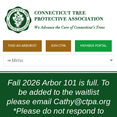
FIND AN ARBORIST
JOIN CTPA
MEMBER PORTAL
Fall 2026 Arbor 101 is full. To
be added to the waitlist
please email Cathy@ctpa.org
*Please do not respond to