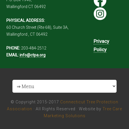
Wallingford CT 06492
PHYSICAL ADDRESS:
60 Church Street (Rte 68), Suite 3A,
Wallingford , CT 06492
Privacy
PHONE:
203-484-2512
Policy
EMAIL:
info@ctpa.org
© Copyright 2015-2017
Connecticut Tree Protection
Association
· All Rights Reserved · Website by
Tree Care
Marketing Solutions