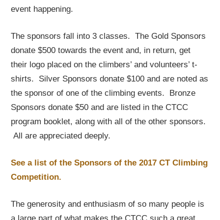
event happening.
The sponsors fall into 3 classes. The Gold Sponsors
donate $500 towards the event and, in return, get
their logo placed on the climbers’ and volunteers’ t-
shirts. Silver Sponsors donate $100 and are noted as
the sponsor of one of the climbing events. Bronze
Sponsors donate $50 and are listed in the CTCC
program booklet, along with all of the other sponsors.
All are appreciated deeply.
See a list of the Sponsors of the 2017 CT Climbing
Competition.
The generosity and enthusiasm of so many people is
a large part of what makes the CTCC such a great