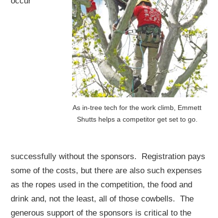
occur
As in-tree tech for the work climb, Emmett
Shutts helps a competitor get set to go.
successfully without the sponsors. Registration pays
some of the costs, but there are also such expenses
as the ropes used in the competition, the food and
drink and, not the least, all of those cowbells. The
generous support of the sponsors is critical to the