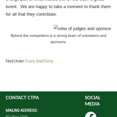
event. We are happy to take a moment to thank them
for all that they contribute.
Behind the competitors is a strong team of volunteers and
sponsors.
Filed Under:
Event
,
MailChimp
CONTACT CTPA
SOCIAL
MEDIA
MAILING ADDRESS:
P.O. Box 1946,