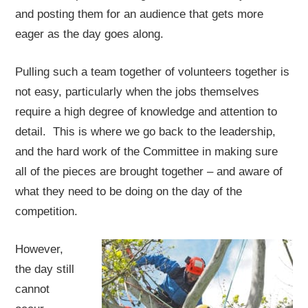
and posting them for an audience that gets more
eager as the day goes along.
Pulling such a team together of volunteers together is
not easy, particularly when the jobs themselves
require a high degree of knowledge and attention to
detail. This is where we go back to the leadership,
and the hard work of the Committee in making sure
all of the pieces are brought together – and aware of
what they need to be doing on the day of the
competition.
However,
the day still
cannot