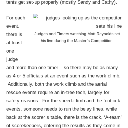
tents get set-up properly (mostly Sandy and Cathy).
For each
event,
Judges and Timers watching Matt Reynolds set
there is
his line during the Master’s Competition.
at least
one
judge
and more than one timer – so there may be as many
as 4 or 5 officials at an event such as the work climb.
Additionally, both the work climb and the aerial
rescue events require an in-tree tech, largely for
safety reasons. For the speed-climb and the footlock
events, someone needs to run the belay lines, while
back at the scorer’s table, there is the crack, ‘A-team’
of scorekeepers, entering the results as they come in