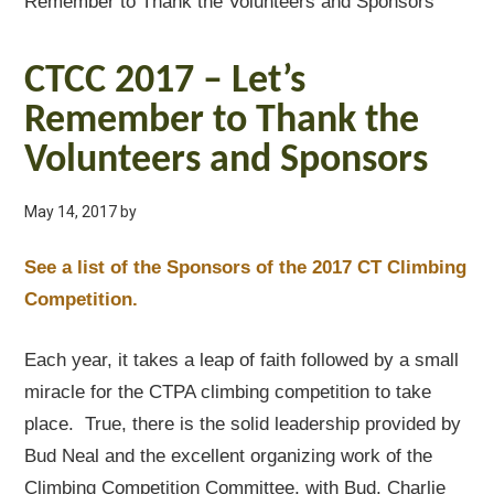
Remember to Thank the Volunteers and Sponsors
CTCC 2017 – Let’s
Remember to Thank the
Volunteers and Sponsors
May 14, 2017
by
See a list of the Sponsors of the 2017 CT Climbing
Competition.
Each year, it takes a leap of faith followed by a small
miracle for the CTPA climbing competition to take
place. True, there is the solid leadership provided by
Bud Neal and the excellent organizing work of the
Climbing Competition Committee, with Bud, Charlie