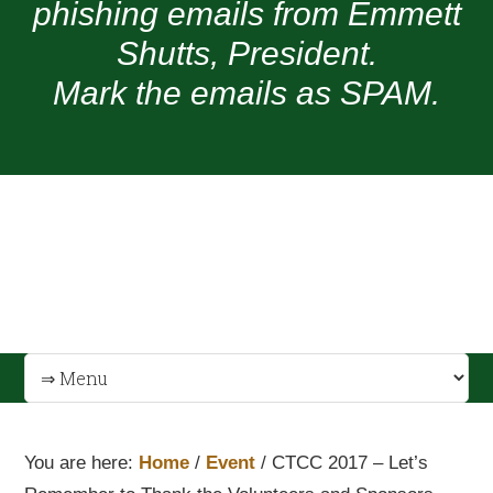
phishing emails from Emmett
Shutts, President.
Mark the emails as SPAM.
You are here:
Home
/
Event
/
CTCC 2017 – Let’s