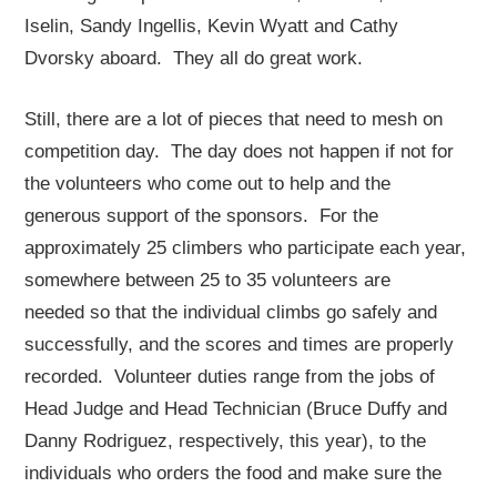
Iselin, Sandy Ingellis, Kevin Wyatt and Cathy
Dvorsky aboard. They all do great work.
Still, there are a lot of pieces that need to mesh on
competition day. The day does not happen if not for
the volunteers who come out to help and the
generous support of the sponsors. For the
approximately 25 climbers who participate each year,
somewhere between 25 to 35 volunteers are
needed so that the individual climbs go safely and
successfully, and the scores and times are properly
recorded. Volunteer duties range from the jobs of
Head Judge and Head Technician (Bruce Duffy and
Danny Rodriguez, respectively, this year), to the
individuals who orders the food and make sure the