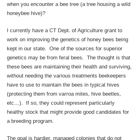
when you encounter a bee tree (a tree housing a wild
honeybee hive)?
I currently have a CT Dept. of Agriculture grant to
work on improving the genetics of honey bees being
kept in our state. One of the sources for superior
genetics may be from feral bees. The thought is that
these bees are maintaining their health and surviving,
without needing the various treatments beekeepers
have to use to maintain the bees in typical hives
(protecting them from varroa mites, hive beetles,
etc…). If so, they could represent particularly
healthy stock that might provide good candidates for
a breeding program.
The goal is hardier, managed colonies that do not