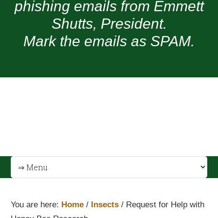
phishing emails from Emmett
Shutts, President.
Mark the emails as SPAM.
You are here:
Home
/
Insects
/
Request for Help with