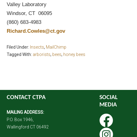
Valley Laboratory
Windsor, CT 06095
(860) 683-4983
Richard.Cowles@ct.gov
Filed Under:
Insects
,
MailChimp
Tagged With:
arborists
,
bees
,
honey bees
CONTACT CTPA
SOCIAL
MEDIA
MAILING ADDRESS:
P.O. Box 1946,
Wallingford CT 06492