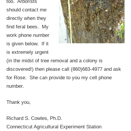
too. Arborists
should contact me
directly when they
find feral bees. My
work phone number
is given below. If it
is extremely urgent
(in the midst of tree removal and a colony is
discovered!) then please call (860)683-4977 and ask
for Rose. She can provide to you my cell phone
number.
Thank you,
Richard S. Cowles, Ph.D.
Connecticut Agricultural Experiment Station