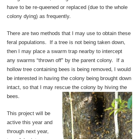
have to be re-queened or replaced (due to the whole
colony dying) as frequently.
There are two methods that I may use to obtain these
feral populations. If a tree is not being taken down,
then I may place a swarm trap nearby to intercept
any swarms “thrown off” by the parent colony. If a
hollow tree containing bees is being removed, I would
be interested in having the colony being brought down
intact, so that I may rescue the colony by hiving the
bees.
This project will be
active this year and
through next year,