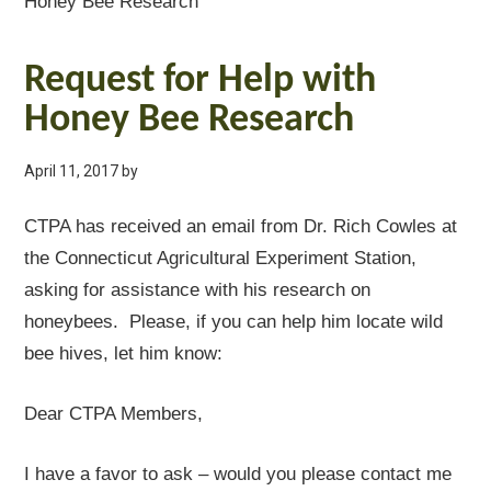
Honey Bee Research
Request for Help with
Honey Bee Research
April 11, 2017
by
CTPA has received an email from Dr. Rich Cowles at
the Connecticut Agricultural Experiment Station,
asking for assistance with his research on
honeybees. Please, if you can help him locate wild
bee hives, let him know:
Dear CTPA Members,
I have a favor to ask – would you please contact me