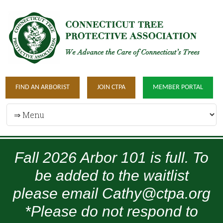
FIND AN ARBORIST
JOIN CTPA
MEMBER PORTAL
Fall 2026 Arbor 101 is full. To
be added to the waitlist
please email Cathy@ctpa.org
*Please do not respond to