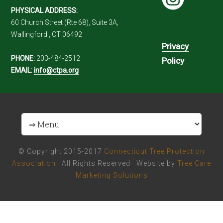
PHYSICAL ADDRESS:
60 Church Street (Rte 68), Suite 3A,
Wallingford , CT 06492
Privacy
PHONE:
203-484-2512
Policy
EMAIL:
info@ctpa.org
© Copyright 2015-2017
Connecticut Tree Protection
Association
· All Rights Reserved · Website by
Tree Care
Marketing Solutions