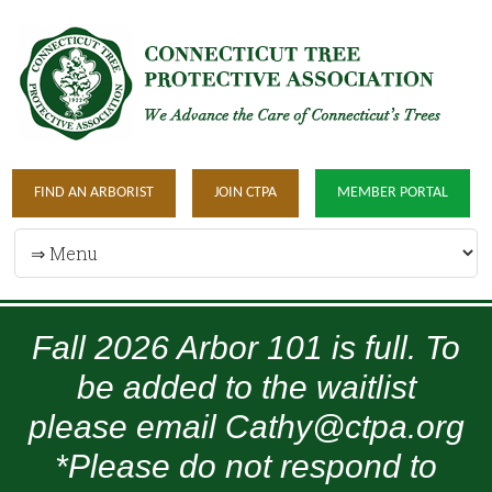
FIND AN ARBORIST
JOIN CTPA
MEMBER PORTAL
Fall 2026 Arbor 101 is full. To
be added to the waitlist
please email Cathy@ctpa.org
*Please do not respond to