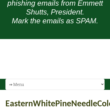
phishing emails from Emmett
Shutts, President.
Mark the emails as SPAM.
EasternWhitePineNeedleCol