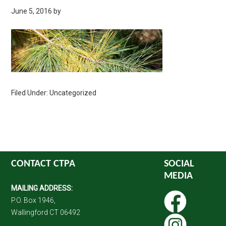
June 5, 2016
by
Filed Under: Uncategorized
CONTACT CTPA
SOCIAL
MEDIA
MAILING ADDRESS:
P.O. Box 1946,
Wallingford CT 06492