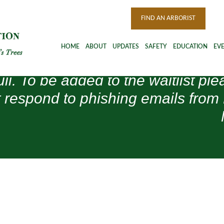
FIND AN ARBORIST
HOME
ABOUT
UPDATES
SAFETY
EDUCATION
EV
ull. To be added to the waitlist 
 respond to phishing emails from