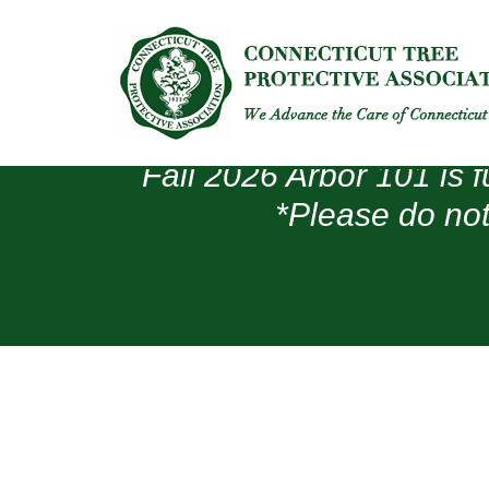
Fall 2026 Arbor 101 is f
*Please do not