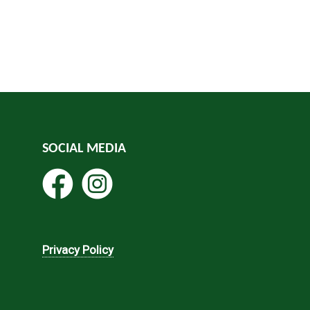
SOCIAL MEDIA
Privacy Policy