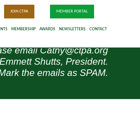
JOIN CTPA
MEMBER PORTAL
ENTS
MEMBERSHIP
AWARDS
NEWSLETTERS
CONTACT
please email Cathy@ctpa.org
 Emmett Shutts, President.
Mark the emails as SPAM.