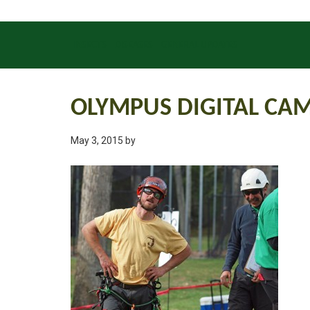
INSECTS
DISEASES
GENERAL UPDATES
OLYMPUS DIGITAL CA
May 3, 2015
by