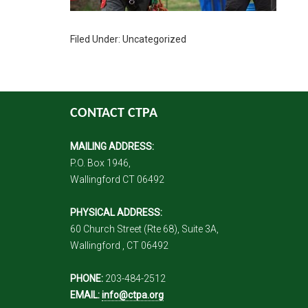
Filed Under: Uncategorized
CONTACT CTPA
MAILING ADDRESS:
P.O. Box 1946,
Wallingford CT 06492
PHYSICAL ADDRESS:
60 Church Street (Rte 68), Suite 3A,
Wallingford , CT 06492
PHONE:
203-484-2512
EMAIL:
info@ctpa.org