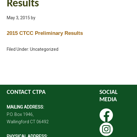
Results
May 3, 2015
by
2015 CTCC Preliminary Results
Filed Under: Uncategorized
CONTACT CTPA
SOCIAL
MEDIA
MAILING ADDRESS:
P.O. Box 1946,
Wallingford CT 06492
PHYSICAL ADDRESS: