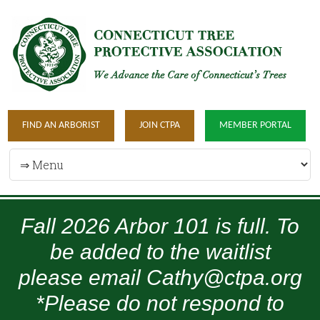
FIND AN ARBORIST
JOIN CTPA
MEMBER PORTAL
Fall 2026 Arbor 101 is full. To
be added to the waitlist
please email Cathy@ctpa.org
*Please do not respond to