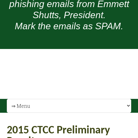
phishing emails from Emmett
Shutts, President.
Mark the emails as SPAM.
2015 CTCC Preliminary