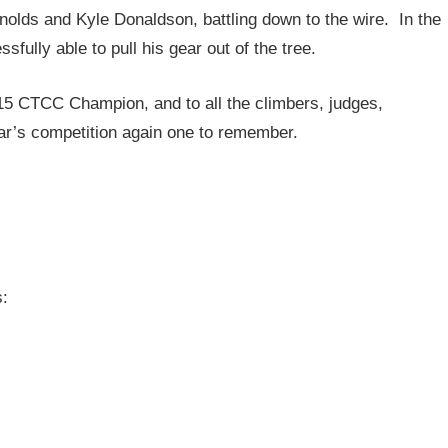
nolds and Kyle Donaldson, battling down to the wire. In the
ully able to pull his gear out of the tree.
15 CTCC Champion, and to all the climbers, judges,
ar’s competition again one to remember.
s: