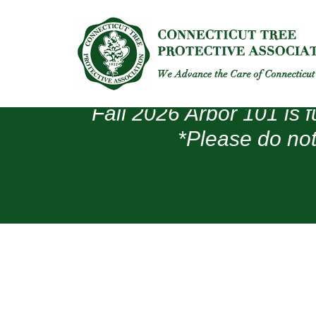
Fall 2026 Arbor 101 is f
*Please do not