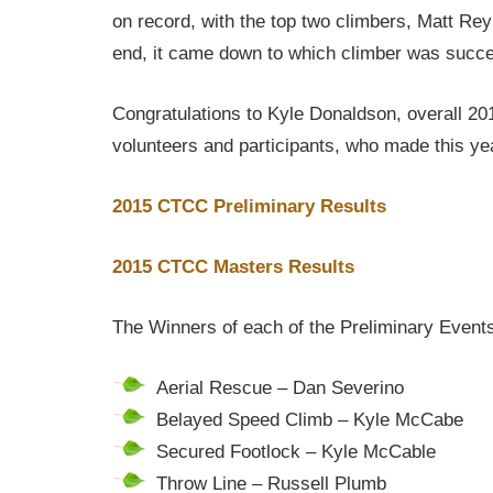
on record, with the top two climbers, Matt Rey
end, it came down to which climber was successf
Congratulations to Kyle Donaldson, overall 20
volunteers and participants, who made this ye
2015 CTCC Preliminary Results
2015 CTCC Masters Results
The Winners of each of the Preliminary Event
Aerial Rescue – Dan Severino
Belayed Speed Climb – Kyle McCabe
Secured Footlock – Kyle McCable
Throw Line – Russell Plumb