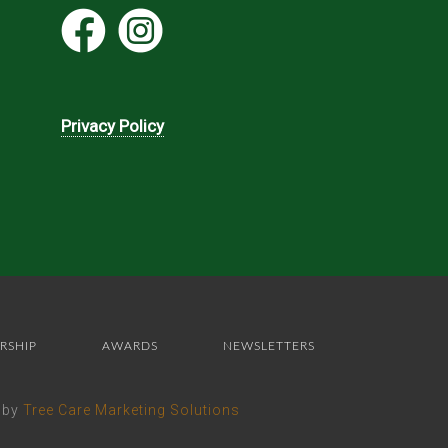
Privacy Policy
RSHIP
AWARDS
NEWSLETTERS
e by
Tree Care Marketing Solutions