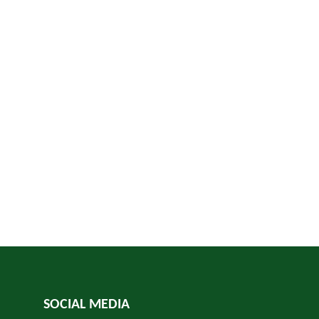
SOCIAL MEDIA