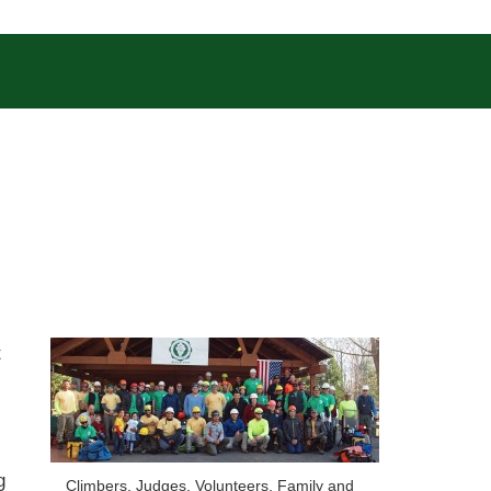
t
g
Climbers, Judges, Volunteers, Family and