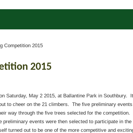
g Competition 2015
etition 2015
n Saturday, May 2 2015, at Ballantine Park in Southbury. I
out to cheer on the 21 climbers. The five preliminary events
eir way through the five trees selected for the competition.
e preliminary events were then selected to participate in the
elf turned out to be one of the more competitive and excitin