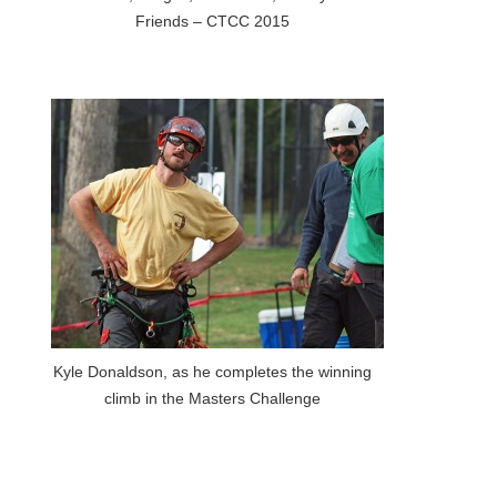
Friends – CTCC 2015
Kyle Donaldson, as he completes the winning
climb in the Masters Challenge