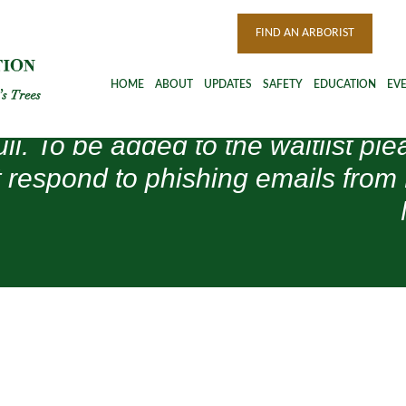
FIND AN ARBORIST
HOME
ABOUT
UPDATES
SAFETY
EDUCATION
EV
ull. To be added to the waitlist 
 respond to phishing emails from