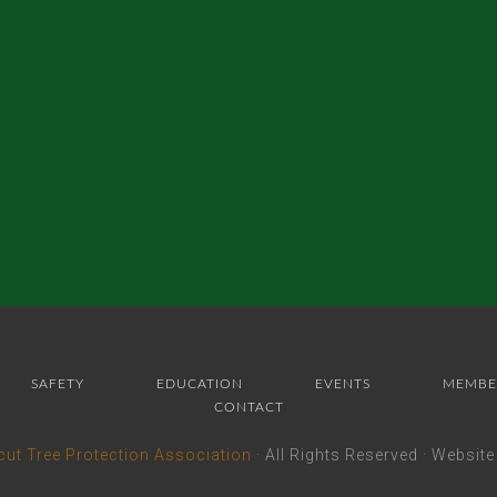
SAFETY
EDUCATION
EVENTS
MEMBE
CONTACT
cut Tree Protection Association
· All Rights Reserved · Websit