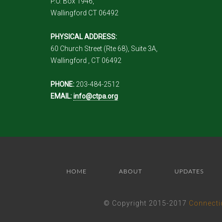
P.O. Box 1946,
Wallingford CT 06492
PHYSICAL ADDRESS:
60 Church Street (Rte 68), Suite 3A,
Wallingford , CT 06492
PHONE:
203-484-2512
EMAIL:
info@ctpa.org
HOME
ABOUT
UPDATES
© Copyright 2015-2017
Connecti