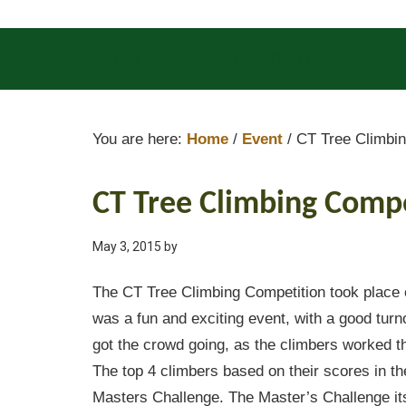
INSECTS
DISEASES
GENERAL UPDATES
You are here:
Home
/
Event
/
CT Tree Climbin
CT Tree Climbing Comp
May 3, 2015
by
The CT Tree Climbing Competition took place o
was a fun and exciting event, with a good turn
got the crowd going, as the climbers worked th
The top 4 climbers based on their scores in th
Masters Challenge. The Master’s Challenge its