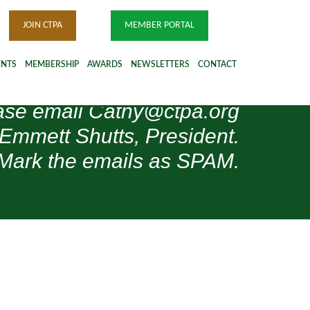
JOIN CTPA
MEMBER PORTAL
ENTS
MEMBERSHIP
AWARDS
NEWSLETTERS
CONTACT
please email Cathy@ctpa.org
 Emmett Shutts, President.
Mark the emails as SPAM.