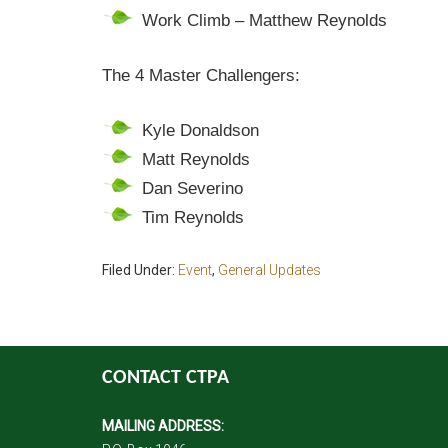
Work Climb – Matthew Reynolds
The 4 Master Challengers:
Kyle Donaldson
Matt Reynolds
Dan Severino
Tim Reynolds
Filed Under:
Event
,
General Updates
CONTACT CTPA
MAILING ADDRESS: